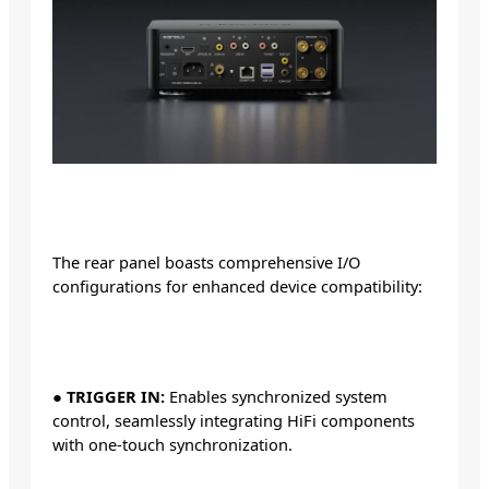
The rear panel boasts comprehensive I/O
configurations for enhanced device compatibility:
●
TRIGGER IN:
Enables synchronized system
control, seamlessly integrating HiFi components
with one-touch synchronization.