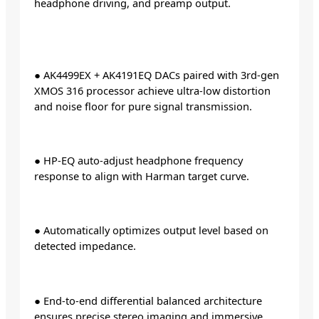
headphone driving, and preamp output.
● AK4499EX + AK4191EQ DACs paired with 3rd-gen
XMOS 316 processor achieve ultra-low distortion
and noise floor for pure signal transmission.
● HP-EQ auto-adjust headphone frequency
response to align with Harman target curve.
● Automatically optimizes output level based on
detected impedance.
● End-to-end differential balanced architecture
ensures precise stereo imaging and immersive