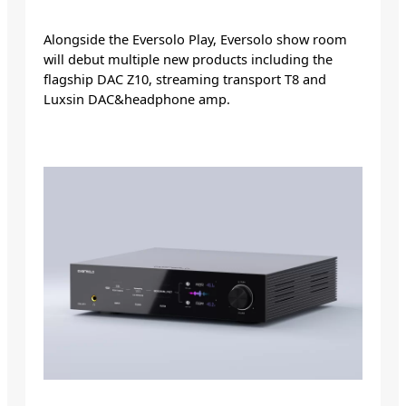
Alongside the Eversolo Play, Eversolo show room
will debut multiple new products including the
flagship DAC Z10, streaming transport T8 and
Luxsin DAC&headphone amp.