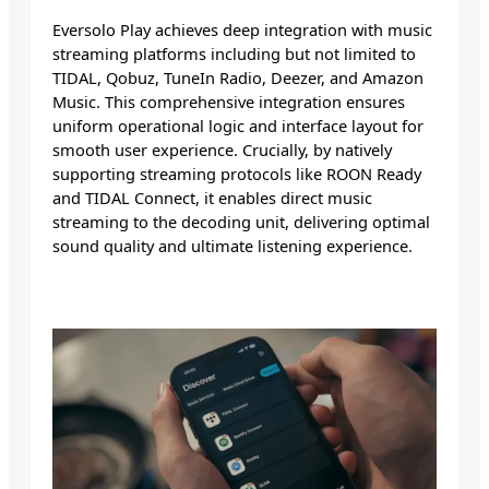
Eversolo Play achieves deep integration with music
streaming platforms including but not limited to
TIDAL, Qobuz, TuneIn Radio, Deezer, and Amazon
Music. This comprehensive integration ensures
uniform operational logic and interface layout for
smooth user experience. Crucially, by natively
supporting streaming protocols like ROON Ready
and TIDAL Connect, it enables direct music
streaming to the decoding unit, delivering optimal
sound quality and ultimate listening experience.