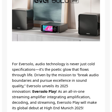
For Eversolo, audio technology is never just cold
specifications—it’s the poetic glow that flows
through life. Driven by the mission to “break audio
boundaries and pursue excellence in sound
quality,” Eversolo unveils its 2025
innovation:
Eversolo Play
! As an all-in-one
streaming amplifier integrating amplification,
decoding, and streaming, Eversolo Play will make
its global debut at High End Munich 2025!