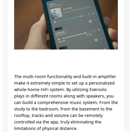
The multi-room functionality and built-in amplifier
make it extremely simple to set up a personalized
whole-home HiFi system. By utilizing Eversolo
plays in different rooms along with speakers, you
can build a comprehensive music system. From the
study to the bedroom, from the basement to the
rooftop, tracks and volume can be remotely
controlled via the app, truly eliminating the
limitations of physical distance.