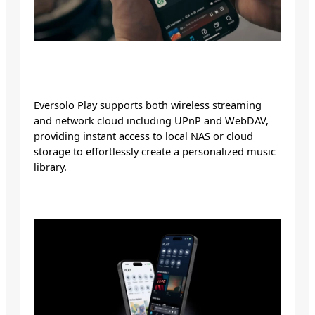
Eversolo Play supports both wireless streaming
and network cloud including UPnP and WebDAV,
providing instant access to local NAS or cloud
storage to effortlessly create a personalized music
library.