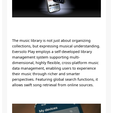
The music library is not just about organizing
collections, but expressing musical understanding.
Eversolo Play employs a self-developed library
management system supporting multi-
dimensional, highly flexible, cross-platform music
data management, enabling users to experience
their music through richer and smarter
perspectives. Featuring global search functions, it
allows swift song retrieval from online sources.