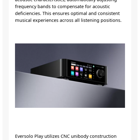
frequency bands to compensate for acoustic
deficiencies. This ensures optimal and consistent
musical experiences across all listening positions.
Eversolo Play utilizes CNC unibody construction