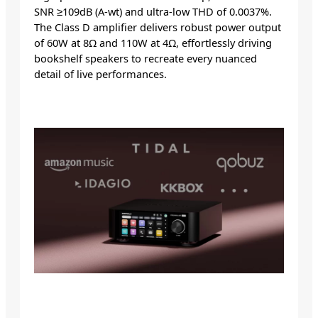
SNR ≥109dB (A-wt) and ultra-low THD of 0.0037%.
The Class D amplifier delivers robust power output
of 60W at 8Ω and 110W at 4Ω, effortlessly driving
bookshelf speakers to recreate every nuanced
detail of live performances.