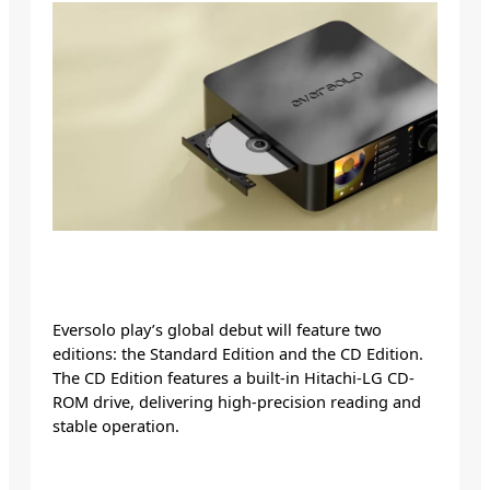
Eversolo play’s global debut will feature two
editions: the Standard Edition and the CD Edition.
The CD Edition features a built-in Hitachi-LG CD-
ROM drive, delivering high-precision reading and
stable operation.