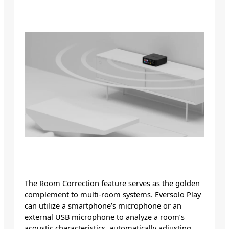
The Room Correction feature serves as the golden
complement to multi-room systems. Eversolo Play
can utilize a smartphone’s microphone or an
external USB microphone to analyze a room’s
acoustic characteristics, automatically adjusting