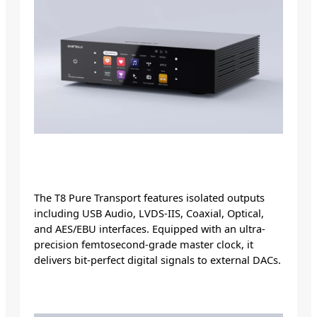
The T8 Pure Transport features isolated outputs
including USB Audio, LVDS-IIS, Coaxial, Optical,
and AES/EBU interfaces. Equipped with an ultra-
precision femtosecond-grade master clock, it
delivers bit-perfect digital signals to external DACs.