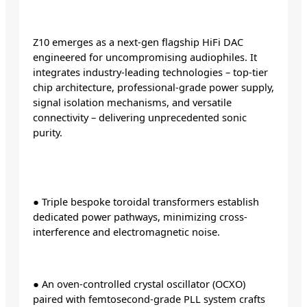
Z10 emerges as a next-gen flagship HiFi DAC
engineered for uncompromising audiophiles. It
integrates industry-leading technologies – top-tier
chip architecture, professional-grade power supply,
signal isolation mechanisms, and versatile
connectivity – delivering unprecedented sonic
purity.
● Triple bespoke toroidal transformers establish
dedicated power pathways, minimizing cross-
interference and electromagnetic noise.
● An oven-controlled crystal oscillator (OCXO)
paired with femtosecond-grade PLL system crafts