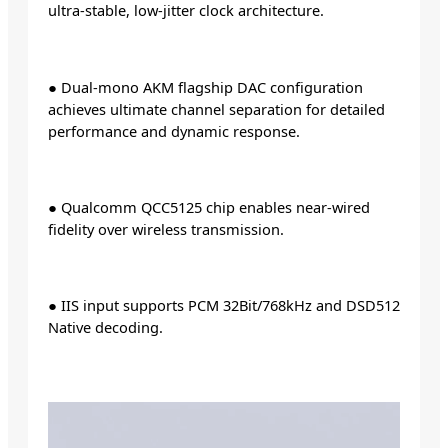
ultra-stable, low-jitter clock architecture.
● Dual-mono AKM flagship DAC configuration
achieves ultimate channel separation for detailed
performance and dynamic response.
● Qualcomm QCC5125 chip enables near-wired
fidelity over wireless transmission.
● IIS input supports PCM 32Bit/768kHz and DSD512
Native decoding.