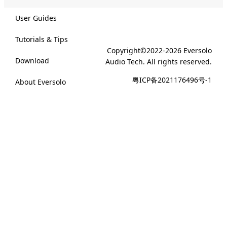
User Guides
Tutorials & Tips
Copyright©2022-2026 Eversolo
Download
Audio Tech. All rights reserved.
粤ICP备2021176496号-1
About Eversolo