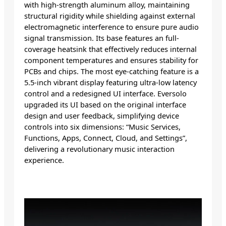
with high-strength aluminum alloy, maintaining
structural rigidity while shielding against external
electromagnetic interference to ensure pure audio
signal transmission. Its base features an full-
coverage heatsink that effectively reduces internal
component temperatures and ensures stability for
PCBs and chips. The most eye-catching feature is a
5.5-inch vibrant display featuring ultra-low latency
control and a redesigned UI interface. Eversolo
upgraded its UI based on the original interface
design and user feedback, simplifying device
controls into six dimensions: “Music Services,
Functions, Apps, Connect, Cloud, and Settings”,
delivering a revolutionary music interaction
experience.