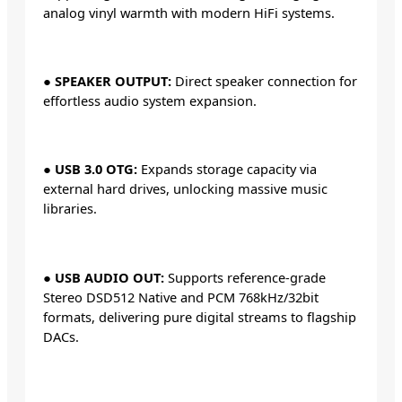
analog vinyl warmth with modern HiFi systems.
●
SPEAKER OUTPUT:
Direct speaker connection for
effortless audio system expansion.
●
USB 3.0 OTG:
Expands storage capacity via
external hard drives, unlocking massive music
libraries.
●
USB AUDIO OUT:
Supports reference-grade
Stereo DSD512 Native and PCM 768kHz/32bit
formats, delivering pure digital streams to flagship
DACs.