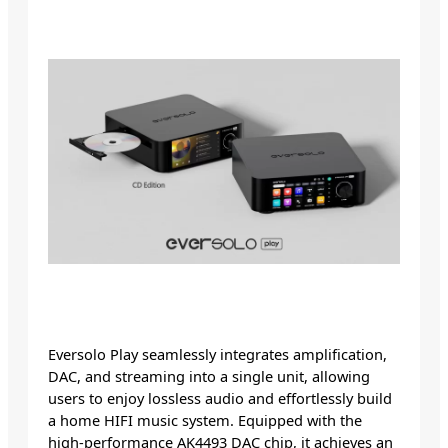
Eversolo Play seamlessly integrates amplification,
DAC, and streaming into a single unit, allowing
users to enjoy lossless audio and effortlessly build
a home HIFI music system. Equipped with the
high-performance AK4493 DAC chip, it achieves an