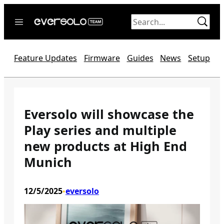
Skip
to
content
Home
Feature Updates
Firmware
Guides
News
Setup
News
Video
Forum
Eversolo will showcase the
Play series and multiple
Official website
new products at High End
Munich
12/5/2025
eversolo
•