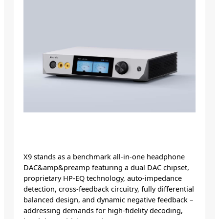
X9 stands as a benchmark all-in-one headphone
DAC&amp&preamp featuring a dual DAC chipset,
proprietary HP-EQ technology, auto-impedance
detection, cross-feedback circuitry, fully differential
balanced design, and dynamic negative feedback –
addressing demands for high-fidelity decoding,