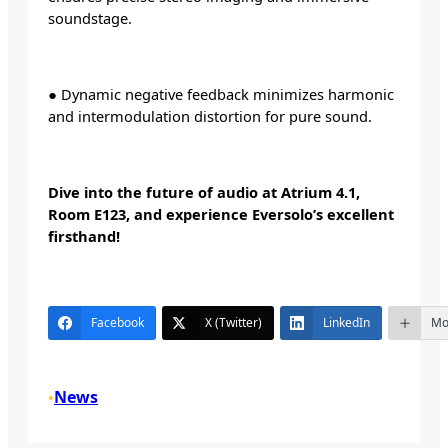
soundstage.
● Dynamic negative feedback minimizes harmonic
and intermodulation distortion for pure sound.
Dive into the future of audio at Atrium 4.1,
Room E123, and experience Eversolo’s excellent
firsthand!
Facebook
X (Twitter)
LinkedIn
Mo
News
•