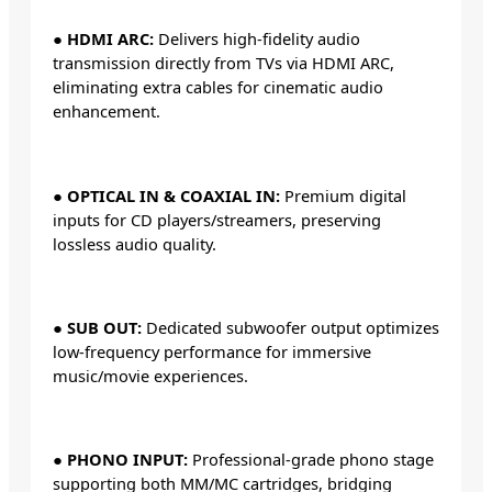
●
HDMI ARC:
Delivers high-fidelity audio
transmission directly from TVs via HDMI ARC,
eliminating extra cables for cinematic audio
enhancement.
●
OPTICAL IN & COAXIAL IN:
Premium digital
inputs for CD players/streamers, preserving
lossless audio quality.
●
SUB OUT:
Dedicated subwoofer output optimizes
low-frequency performance for immersive
music/movie experiences.
●
PHONO INPUT:
Professional-grade phono stage
supporting both MM/MC cartridges, bridging