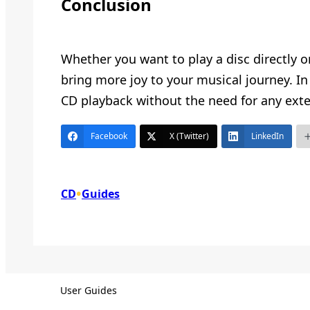
Conclusion
Whether you want to play a disc directly o
bring more joy to your musical journey. In
CD playback without the need for any exte
Facebook
X (Twitter)
LinkedIn
•
CD
Guides
User Guides