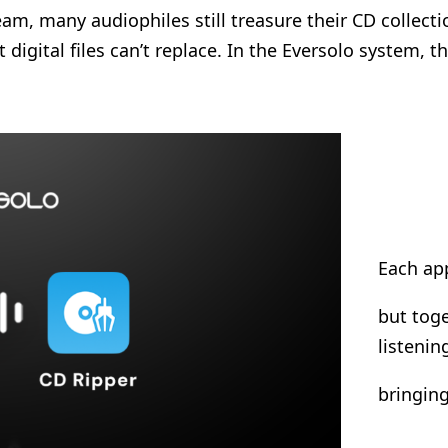
, many audiophiles still treasure their CD collection
at digital files can’t replace. In the Eversolo system,
Each app
but toge
listeni
bringing