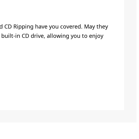
and CD Ripping have you covered. May they
built-in CD drive, allowing you to enjoy