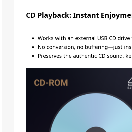
CD Playback: Instant Enjoyme
Works with an external USB CD drive 
No conversion, no buffering—just inse
Preserves the authentic CD sound, kee