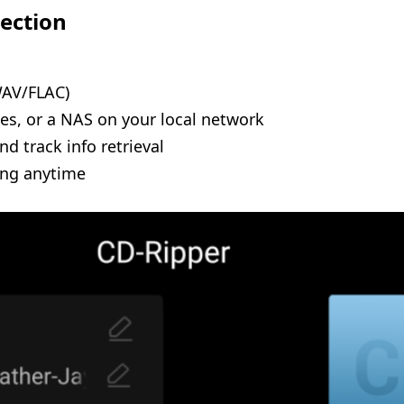
lection
WAV/FLAC)
ves, or a NAS on your local network
d track info retrieval
ing anytime