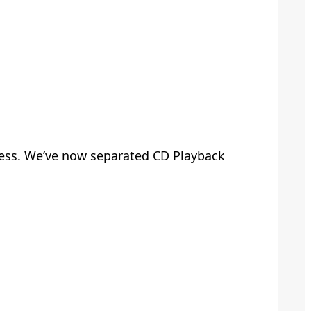
ccess. We’ve now separated CD Playback