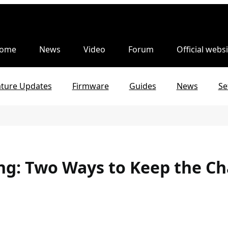
ome
News
Video
Forum
Official websi
ature Updates
Firmware
Guides
News
Se
ng: Two Ways to Keep the C