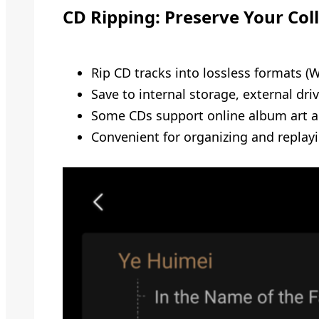
CD Ripping: Preserve Your Col
Rip CD tracks into lossless formats (
Save to internal storage, external dri
Some CDs support online album art an
Convenient for organizing and replay