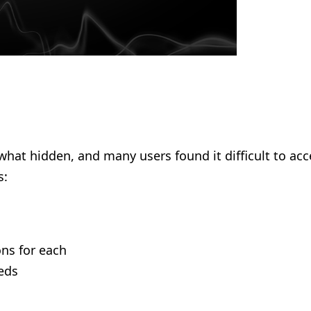
what hidden, and many users found it difficult to a
s:
ns for each
eds