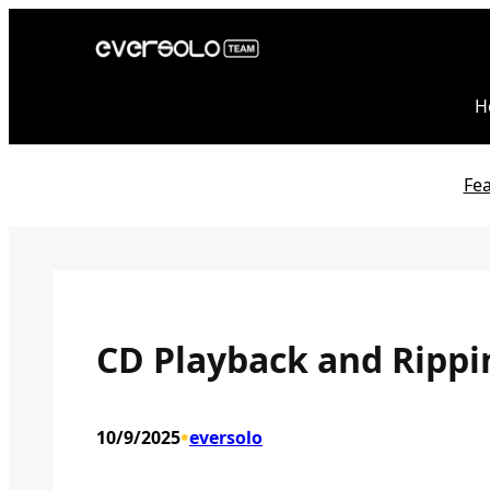
Skip
to
content
H
Fe
CD Playback and Rippi
•
10/9/2025
eversolo