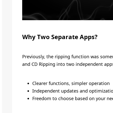
Why Two Separate Apps?
Previously, the ripping function was some
and CD Ripping into two independent app
Clearer functions, simpler operation
Independent updates and optimizatio
Freedom to choose based on your ne