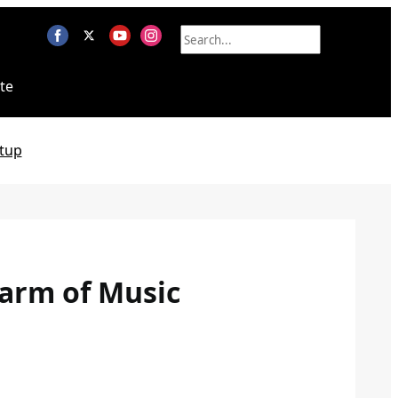
te
tup
harm of Music