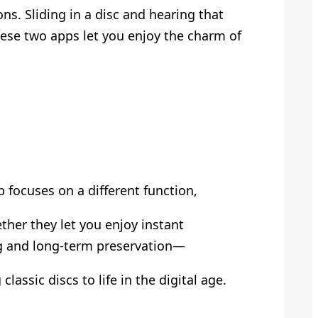
s. Sliding in a disc and hearing that
 these two apps let you enjoy the charm of
 focuses on a different function,
ther they let you enjoy instant
ng and long-term preservation—
 classic discs to life in the digital age.