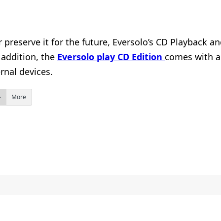
r preserve it for the future, Eversolo’s CD Playback 
 addition, the
Eversolo play CD Edition
comes with a 
rnal devices.
More