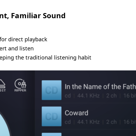
nt, Familiar Sound
for direct playback
rt and listen
ping the traditional listening habit