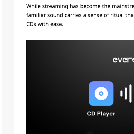
While streaming has become the mainstream
familiar sound carries a sense of ritual th
CDs with ease.