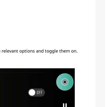
e relevant options and toggle them on.