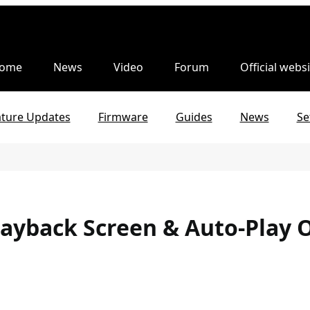
ome
News
Video
Forum
Official websi
ature Updates
Firmware
Guides
News
Se
layback Screen & Auto-Play 