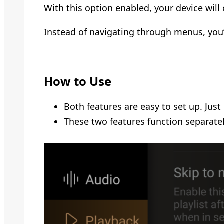
With this option enabled, your device will 
Instead of navigating through menus, you’
How to Use
Both features are easy to set up. Just
These two features function separatel