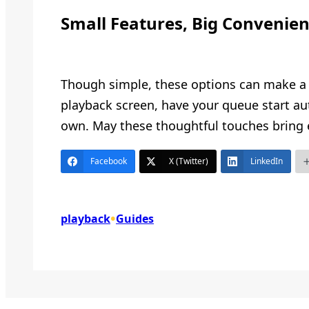
Small Features, Big Convenie
Though simple, these options can make a m
playback screen, have your queue start aut
own. May these thoughtful touches bring 
Facebook
X (Twitter)
LinkedIn
•
playback
Guides