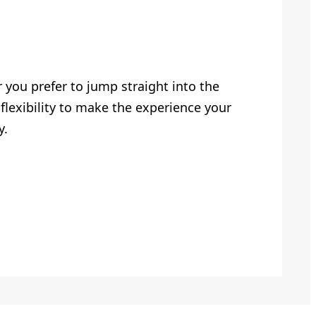
you prefer to jump straight into the
flexibility to make the experience your
y.