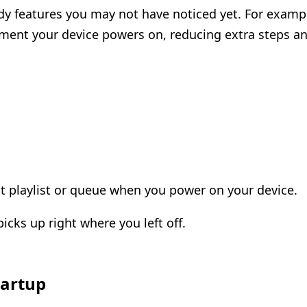
dy features you may not have noticed yet. For exampl
ment your device powers on, reducing extra steps and
st playlist or queue when you power on your device.
cks up right where you left off.
tartup