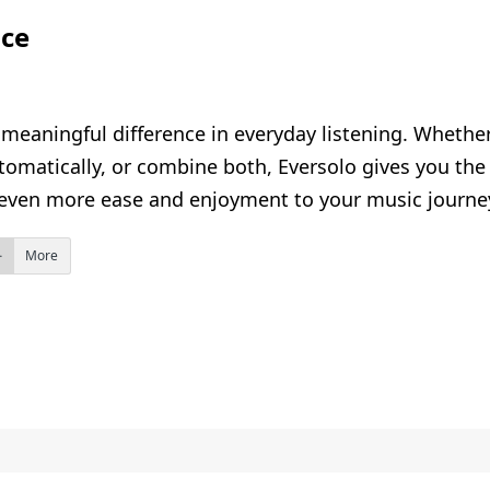
nce
eaningful difference in everyday listening. Whether 
omatically, or combine both, Eversolo gives you the 
even more ease and enjoyment to your music journe
More