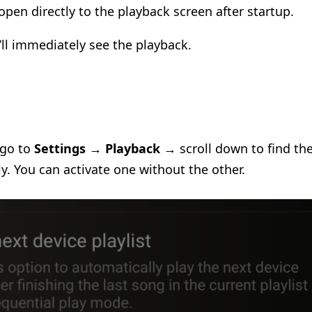
open directly to the playback screen after startup.
ll immediately see the playback.
 go to
Settings
→
Playback
→ scroll down to find th
y. You can activate one without the other.