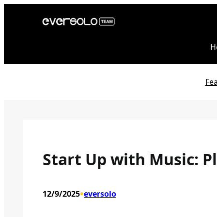
Skip
to
content
H
Fe
Start Up with Music: P
•
12/9/2025
eversolo