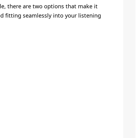
e, there are two options that make it
 fitting seamlessly into your listening