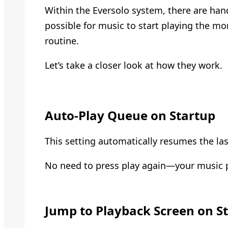
Within the Eversolo system, there are han
possible for music to start playing the mo
routine.
Let’s take a closer look at how they work.
Auto-Play Queue on Startup
This setting automatically resumes the la
No need to press play again—your music pi
Jump to Playback Screen on S