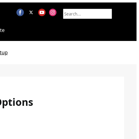
te
tup
Options