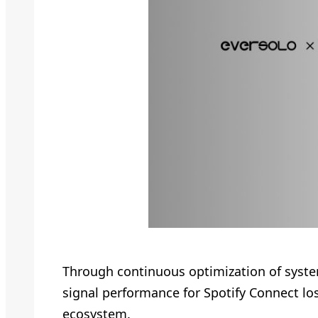
Through continuous optimization of syste
signal performance for Spotify Connect los
ecosystem.