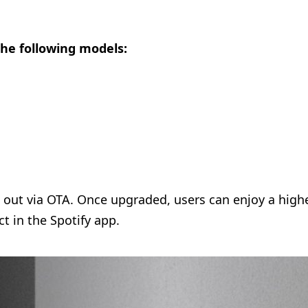
the following models:
d out via OTA. Once upgraded, users can enjoy a high
t in the Spotify app.