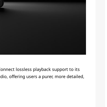
Connect lossless playback support to its
io, offering users a purer, more detailed,