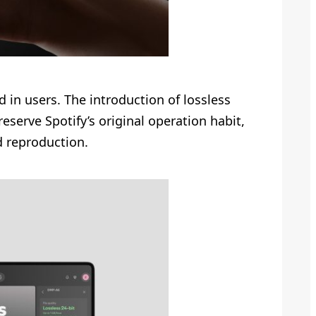
d in users. The introduction of lossless
eserve Spotify’s original operation habit,
d reproduction.