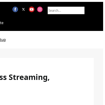
te
tup
ess Streaming,