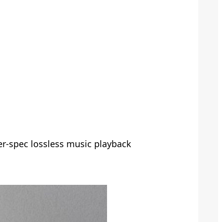
er-spec lossless music playback