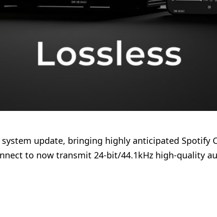
60 system update, bringing highly anticipated Spotify 
nect to now transmit 24-bit/44.1kHz high-quality aud