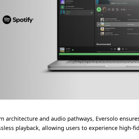
m architecture and audio pathways, Eversolo ensure
sless playback, allowing users to experience high-fide