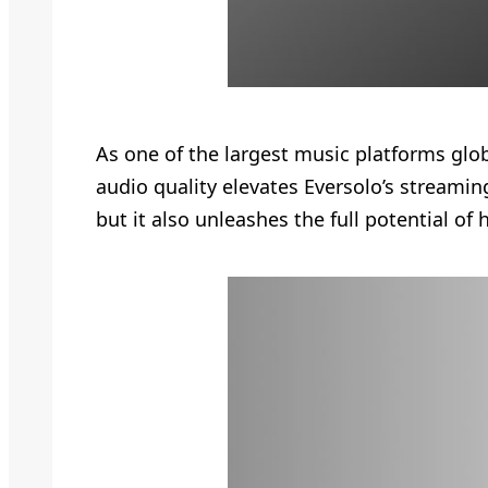
As one of the largest music platforms globa
audio quality elevates Eversolo’s streaming
but it also unleashes the full potential o