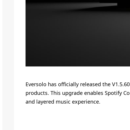
Eversolo has officially released the V1.5.
products. This upgrade enables Spotify Con
and layered music experience.