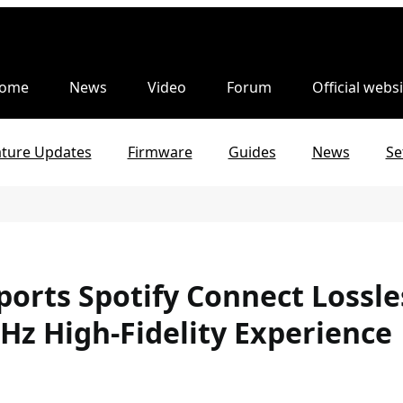
ome
News
Video
Forum
Official websi
ature Updates
Firmware
Guides
News
Se
pports Spotify Connect Lossl
kHz High-Fidelity Experience