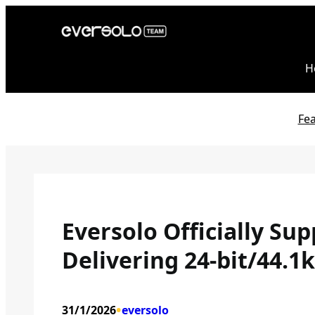
Skip
to
content
H
Fe
Eversolo Officially Su
Delivering 24-bit/44.1
•
31/1/2026
eversolo