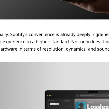
lly, Spotify’s convenience is already deeply ingraine
 experience to a higher standard. Not only does it pr
f hardware in terms of resolution, dynamics, and soun