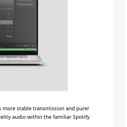
s more stable transmission and purer
lity audio within the familiar Spotify