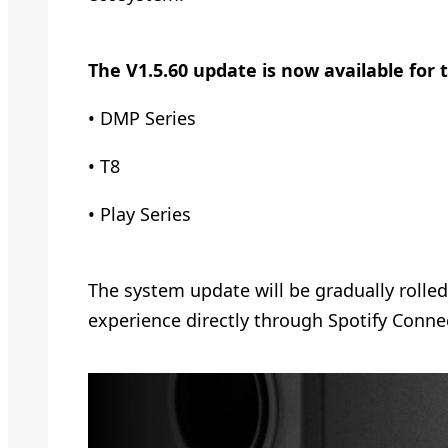
The V1.5.60 update is now available for 
• DMP Series
• T8
• Play Series
The system update will be gradually rolle
experience directly through Spotify Connec