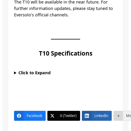
The T10 will be available in the near future. For
further information updates, please stay tuned to
Eversolo’s official channels.
T10 Specifications
Click to Expand
Facebook
X (Twitter)
LinkedIn
Mo