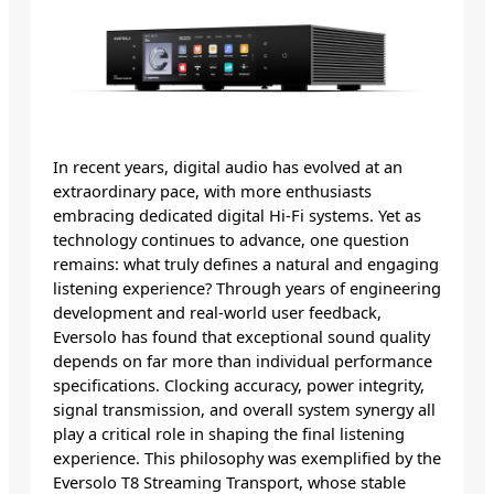
In recent years, digital audio has evolved at an
extraordinary pace, with more enthusiasts
embracing dedicated digital Hi-Fi systems. Yet as
technology continues to advance, one question
remains: what truly defines a natural and engaging
listening experience? Through years of engineering
development and real-world user feedback,
Eversolo has found that exceptional sound quality
depends on far more than individual performance
specifications. Clocking accuracy, power integrity,
signal transmission, and overall system synergy all
play a critical role in shaping the final listening
experience. This philosophy was exemplified by the
Eversolo T8 Streaming Transport, whose stable