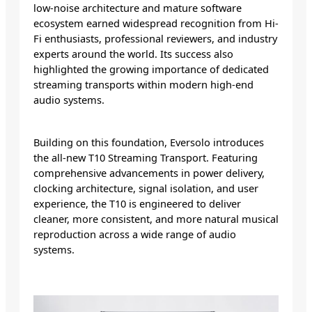
low-noise architecture and mature software
ecosystem earned widespread recognition from Hi-
Fi enthusiasts, professional reviewers, and industry
experts around the world. Its success also
highlighted the growing importance of dedicated
streaming transports within modern high-end
audio systems.
Building on this foundation, Eversolo introduces
the all-new T10 Streaming Transport. Featuring
comprehensive advancements in power delivery,
clocking architecture, signal isolation, and user
experience, the T10 is engineered to deliver
cleaner, more consistent, and more natural musical
reproduction across a wide range of audio
systems.