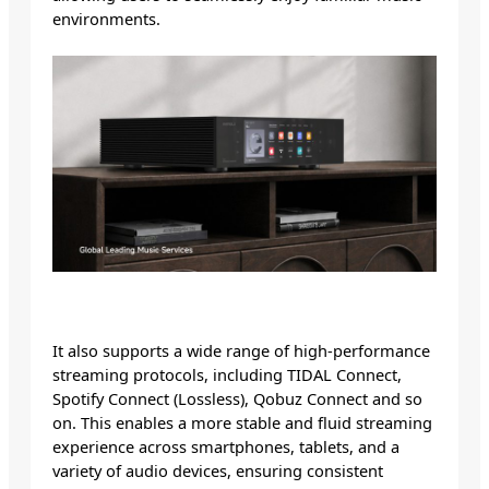
environments.
It also supports a wide range of high-performance
streaming protocols, including TIDAL Connect,
Spotify Connect (Lossless), Qobuz Connect and so
on. This enables a more stable and fluid streaming
experience across smartphones, tablets, and a
variety of audio devices, ensuring consistent