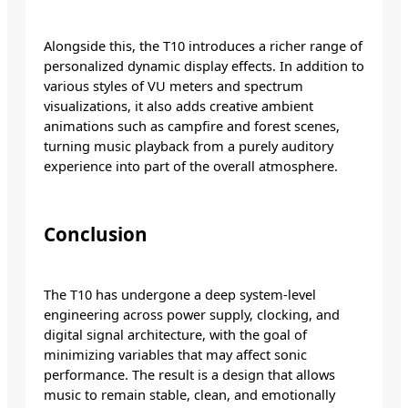
Alongside this, the T10 introduces a richer range of
personalized dynamic display effects. In addition to
various styles of VU meters and spectrum
visualizations, it also adds creative ambient
animations such as campfire and forest scenes,
turning music playback from a purely auditory
experience into part of the overall atmosphere.
Conclusion
The T10 has undergone a deep system-level
engineering across power supply, clocking, and
digital signal architecture, with the goal of
minimizing variables that may affect sonic
performance. The result is a design that allows
music to remain stable, clean, and emotionally