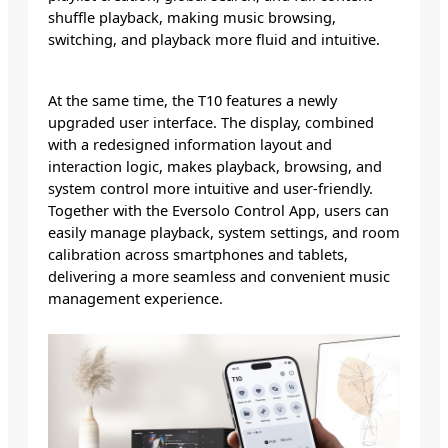
shuffle playback, making music browsing,
switching, and playback more fluid and intuitive.
At the same time, the T10 features a newly
upgraded user interface. The display, combined
with a redesigned information layout and
interaction logic, makes playback, browsing, and
system control more intuitive and user-friendly.
Together with the Eversolo Control App, users can
easily manage playback, system settings, and room
calibration across smartphones and tablets,
delivering a more seamless and convenient music
management experience.