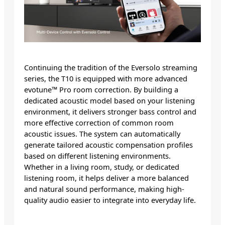
Continuing the tradition of the Eversolo streaming
series, the T10 is equipped with more advanced
evotune™ Pro room correction. By building a
dedicated acoustic model based on your listening
environment, it delivers stronger bass control and
more effective correction of common room
acoustic issues. The system can automatically
generate tailored acoustic compensation profiles
based on different listening environments.
Whether in a living room, study, or dedicated
listening room, it helps deliver a more balanced
and natural sound performance, making high-
quality audio easier to integrate into everyday life.