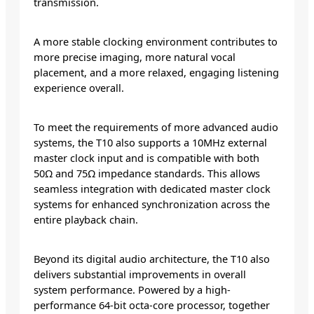
transmission.
A more stable clocking environment contributes to
more precise imaging, more natural vocal
placement, and a more relaxed, engaging listening
experience overall.
To meet the requirements of more advanced audio
systems, the T10 also supports a 10MHz external
master clock input and is compatible with both
50Ω and 75Ω impedance standards. This allows
seamless integration with dedicated master clock
systems for enhanced synchronization across the
entire playback chain.
Beyond its digital audio architecture, the T10 also
delivers substantial improvements in overall
system performance. Powered by a high-
performance 64-bit octa-core processor, together