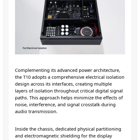
Complementing its advanced power architecture,
the T10 adopts a comprehensive electrical isolation
design across its interfaces, creating multiple
layers of isolation throughout critical digital signal
paths. This approach helps minimize the effects of
noise, interference, and signal crosstalk during
audio transmission.
Inside the chassis, dedicated physical partitioning
and electromagnetic shielding for the display