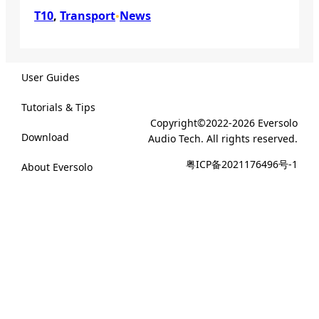
T10
, 
Transport
News
•
User Guides
Tutorials & Tips
Copyright©2022-2026 Eversolo
Download
Audio Tech. All rights reserved.
粤ICP备2021176496号-1
About Eversolo