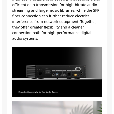
efficient data transmission for high-bitrate audio
streaming and large music libraries, while the SFP
fiber connection can further reduce electrical
interference from network equipment. Together,
they offer greater flexibility and a cleaner
connection path for high-performance digital
audio systems.