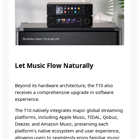
Let Music Flow Naturally
Beyond its hardware architecture, the T10 also
receives a comprehensive upgrade in software
experience.
The T10 natively integrates major global streaming
platforms, including Apple Music, TIDAL, Qobuz,
Deezer, and Amazon Music, preserving each
platform’s native ecosystem and user experience,
allowing users to seamlessly enjoy familiar music