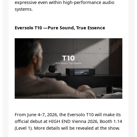
expressive even within high-performance audio
systems.
Eversolo T10 —Pure Sound, True Essence
From June 4–7, 2026, the Eversolo T10 will make its
official debut at HIGH END Vienna 2026, Booth 1.14
(Level 1). More details will be revealed at the show.