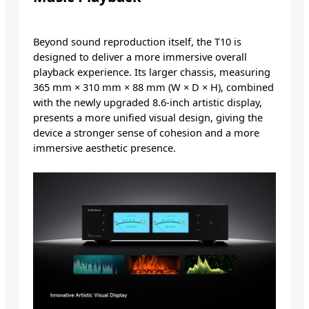
Beyond sound reproduction itself, the T10 is
designed to deliver a more immersive overall
playback experience. Its larger chassis, measuring
365 mm × 310 mm × 88 mm (W × D × H), combined
with the newly upgraded 8.6-inch artistic display,
presents a more unified visual design, giving the
device a stronger sense of cohesion and a more
immersive aesthetic presence.