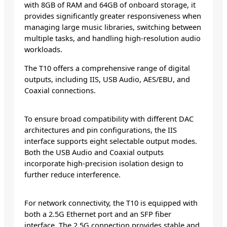
with 8GB of RAM and 64GB of onboard storage, it
provides significantly greater responsiveness when
managing large music libraries, switching between
multiple tasks, and handling high-resolution audio
workloads.
The T10 offers a comprehensive range of digital
outputs, including IIS, USB Audio, AES/EBU, and
Coaxial connections.
To ensure broad compatibility with different DAC
architectures and pin configurations, the IIS
interface supports eight selectable output modes.
Both the USB Audio and Coaxial outputs
incorporate high-precision isolation design to
further reduce interference.
For network connectivity, the T10 is equipped with
both a 2.5G Ethernet port and an SFP fiber
interface. The 2.5G connection provides stable and