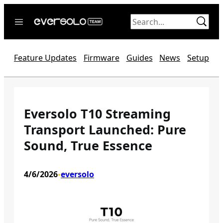
Skip
to
content
Home
Feature Updates
Firmware
Guides
News
Setup
News
Video
Forum
Eversolo T10 Streaming
Transport Launched: Pure
Official website
Sound, True Essence
4/6/2026
eversolo
•