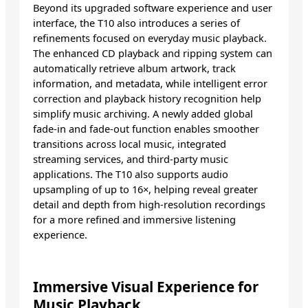
Beyond its upgraded software experience and user
interface, the T10 also introduces a series of
refinements focused on everyday music playback.
The enhanced CD playback and ripping system can
automatically retrieve album artwork, track
information, and metadata, while intelligent error
correction and playback history recognition help
simplify music archiving. A newly added global
fade-in and fade-out function enables smoother
transitions across local music, integrated
streaming services, and third-party music
applications. The T10 also supports audio
upsampling of up to 16×, helping reveal greater
detail and depth from high-resolution recordings
for a more refined and immersive listening
experience.
Immersive Visual Experience for
Music Playback