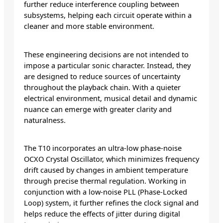
further reduce interference coupling between
subsystems, helping each circuit operate within a
cleaner and more stable environment.
These engineering decisions are not intended to
impose a particular sonic character. Instead, they
are designed to reduce sources of uncertainty
throughout the playback chain. With a quieter
electrical environment, musical detail and dynamic
nuance can emerge with greater clarity and
naturalness.
The T10 incorporates an ultra-low phase-noise
OCXO Crystal Oscillator, which minimizes frequency
drift caused by changes in ambient temperature
through precise thermal regulation. Working in
conjunction with a low-noise PLL (Phase-Locked
Loop) system, it further refines the clock signal and
helps reduce the effects of jitter during digital