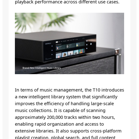
playback performance across different use cases.
In terms of music management, the T10 introduces
a new intelligent library system that significantly
improves the efficiency of handling large-scale
music collections. It is capable of scanning
approximately 200,000 tracks within two hours,
enabling rapid organization and access to
extensive libraries. It also supports cross-platform
playlist creation, global search, and full content