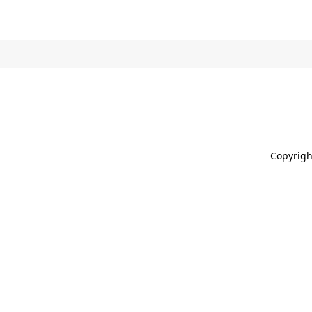
Copyrigh