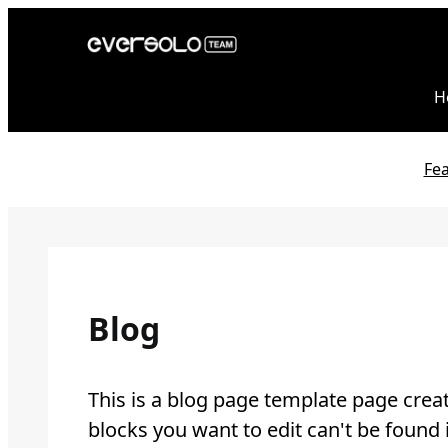
Skip
to
content
H
Fe
Blog
This is a blog page template page creat
blocks you want to edit can't be found 