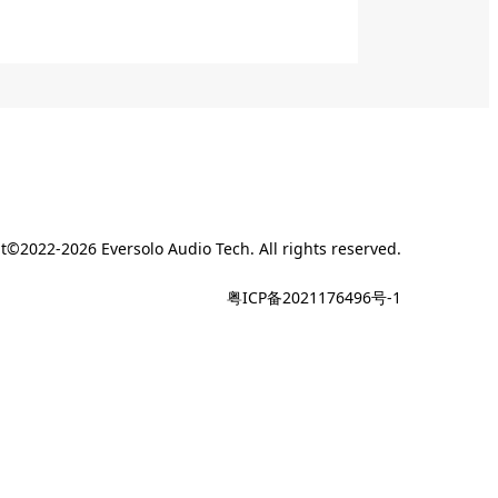
t©2022-2026 Eversolo Audio Tech. All rights reserved.
粤ICP备2021176496号-1