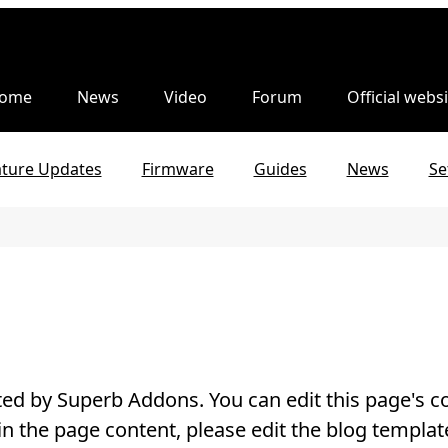
ome
News
Video
Forum
Official websi
ature Updates
Firmware
Guides
News
Se
ed by Superb Addons. You can edit this page's co
in the page content, please edit the blog templat