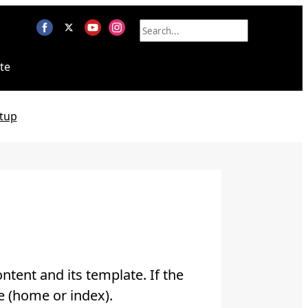
te
tup
ntent and its template. If the
e (home or index).