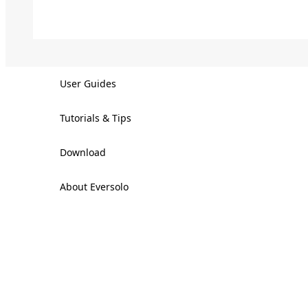
User Guides
Tutorials & Tips
Download
About Eversolo