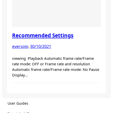
Recommended Settings
eversolo
30/10/2021
•
viewing Playback Automatic frame rate/Frame
rate mode: OFF or Frame rate and resolution
Automatic frame rate/Frame rate mode: No Pause
Display…
User Guides