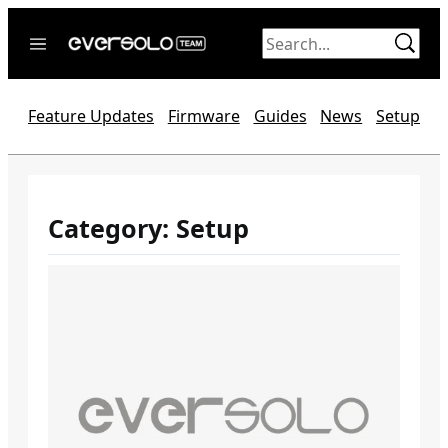
Skip
to
content
Home
Feature Updates
Firmware
Guides
News
Setup
News
Video
Forum
Category:
Setup
Official website