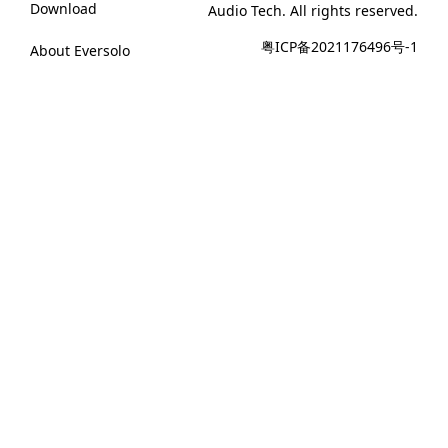
Download
Audio Tech. All rights reserved.
粤ICP备2021176496号-1
About Eversolo