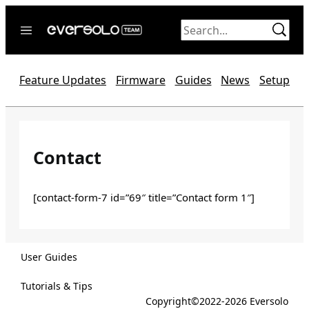
Skip
to
content
Home
Feature Updates
Firmware
Guides
News
Setup
News
Video
Forum
Contact
Official website
[contact-form-7 id=”69″ title=”Contact form 1″]
User Guides
Tutorials & Tips
Copyright©2022-2026 Eversolo