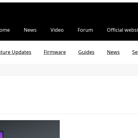
ome
News
Video
Forum
Official websi
ature Updates
Firmware
Guides
News
Se