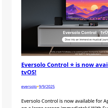
Eversolo Control ⭐️ is now ava
tvOS!
•
eversolo
9/9/2025
Eversolo Control is now available for A