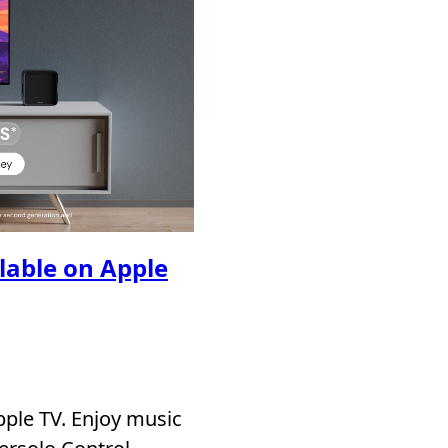
ilable on Apple
pple TV. Enjoy music