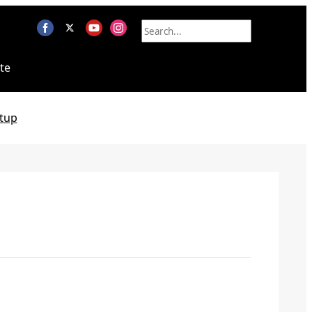
te
tup