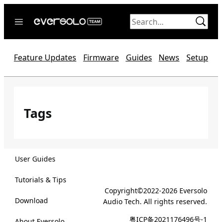
Skip
to
content
Home
Feature Updates
Firmware
Guides
News
Setup
News
Video
Forum
Tags
Official website
User Guides
Tutorials & Tips
Copyright©2022-2026 Eversolo
Download
Audio Tech. All rights reserved.
粤ICP备2021176496号-1
About Eversolo