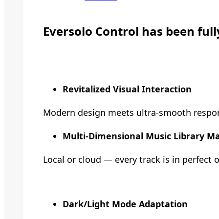
Eversolo Control has been ful
Revitalized Visual Interaction
Modern design meets ultra-smooth responsiv
Multi-Dimensional Music Library 
Local or cloud — every track is in perfect 
Dark/Light Mode Adaptation