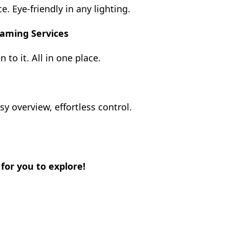
. Eye-friendly in any lighting.
eaming Services
 to it. All in one place.
y overview, effortless control.
or you to explore!