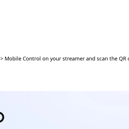
 > Mobile Control on your streamer and scan the QR