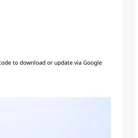
 code to download or update via Google