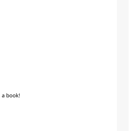
h a book!