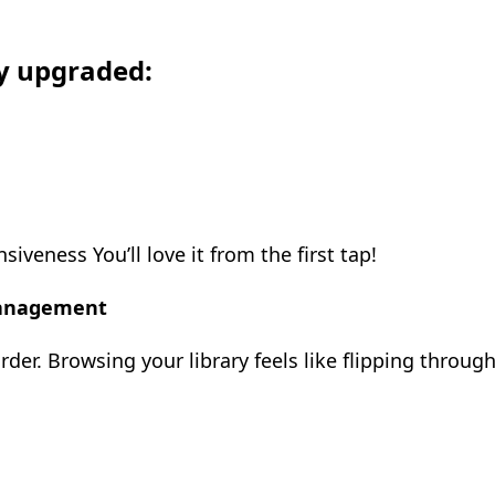
ly upgraded:
eness You’ll love it from the first tap!
Management
order. Browsing your library feels like flipping throug