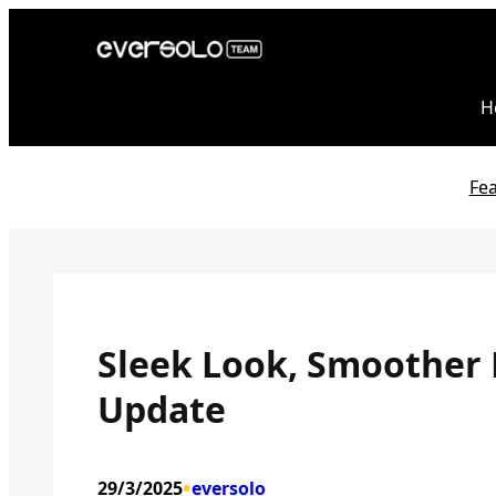
Skip
to
content
H
Fe
Sleek Look, Smoother 
Update
•
29/3/2025
eversolo