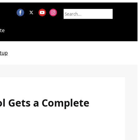
te
tup
ol Gets a Complete