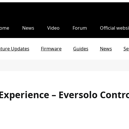
ome
News
Video
Forum
Official websi
ature Updates
Firmware
Guides
News
Se
Experience – Eversolo Contr