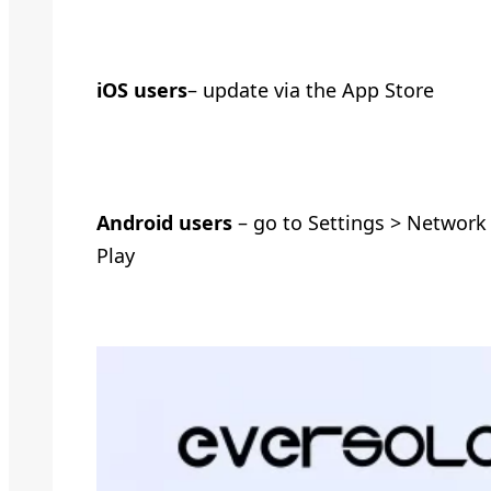
iOS users
– update via the App Store
Android users
– go to Settings > Network
Play