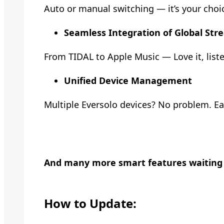
Auto or manual switching — it’s your choice
Seamless Integration of Global Str
From TIDAL to Apple Music — Love it, listen
Unified Device Management
Multiple Eversolo devices? No problem. Eas
And many more smart features waiting f
How to Update: