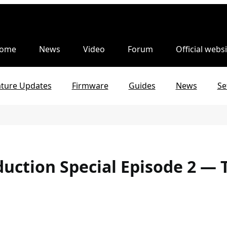
ome
News
Video
Forum
Official websi
ature Updates
Firmware
Guides
News
Se
uction Special Episode 2 — 