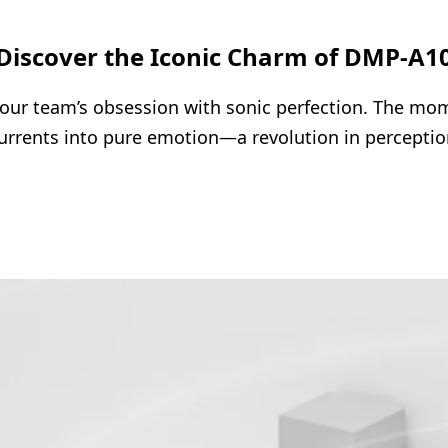
Discover the Iconic Charm of DMP-A1
ur team’s obsession with sonic perfection. The mome
urrents into pure emotion—a revolution in perceptio