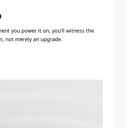
0
nt you power it on, you’ll witness the
n, not merely an upgrade.