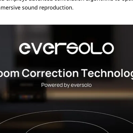
immersive sound reproduction.