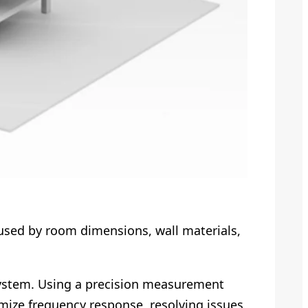
aused by room dimensions, wall materials,
stem. Using a precision measurement
ize frequency response, resolving issues