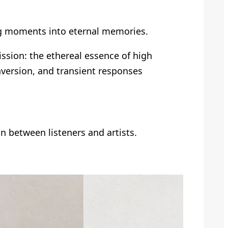
ting moments into eternal memories.
ssion: the ethereal essence of high
nversion, and transient responses
on between listeners and artists.