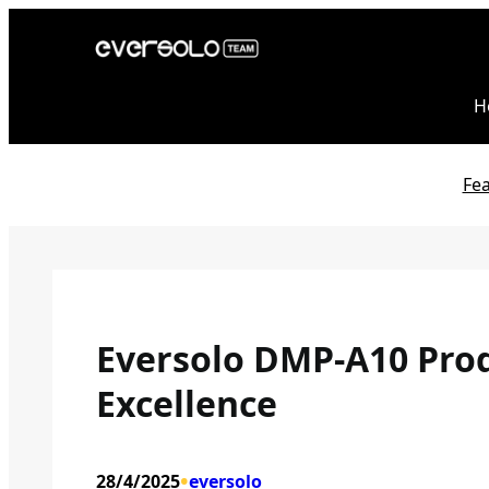
Skip
to
content
H
Fe
Eversolo DMP-A10 Prod
Excellence
•
28/4/2025
eversolo