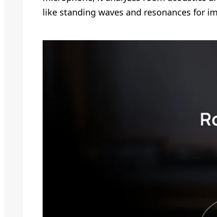
like standing waves and resonances for 