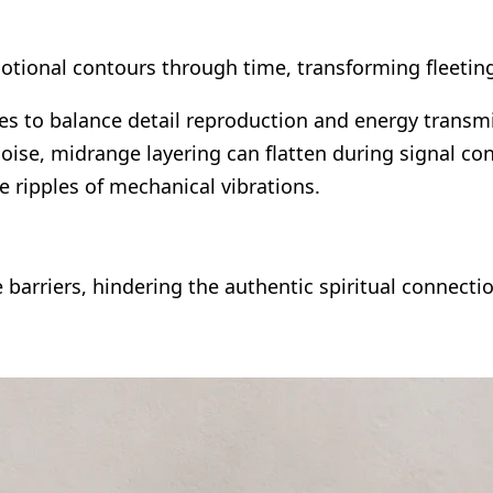
 emotional contours through time, transforming flee
es to balance detail reproduction and energy transmi
oise, midrange layering can flatten during signal co
he ripples of mechanical vibrations.
e barriers, hindering the authentic spiritual connecti