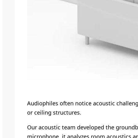
Audiophiles often notice acoustic challen
or ceiling structures.
Our acoustic team developed the ground
microphone, it analyzes room acoustics a