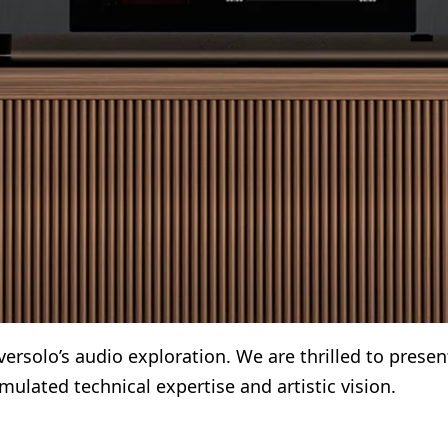
rsolo’s audio exploration. We are thrilled to presen
ulated technical expertise and artistic vision.