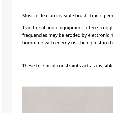
Music is like an invisible brush, tracing
Traditional audio equipment often struggl
frequencies may be eroded by electronic n
brimming with energy risk being lost in t
These technical constraints act as invisibl