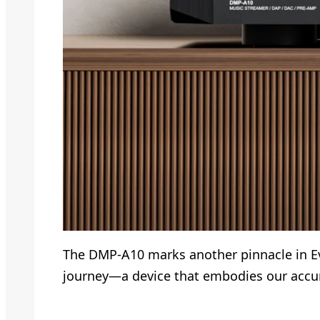
The DMP-A10 marks another pinnacle in Eve
journey—a device that embodies our accum