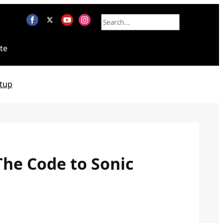
te
tup
The Code to Sonic