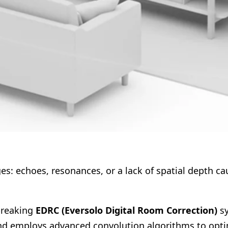
ges: echoes, resonances, or a lack of spatial depth c
breaking
EDRC (Eversolo Digital Room Correction)
sy
nd employs advanced convolution algorithms to optim