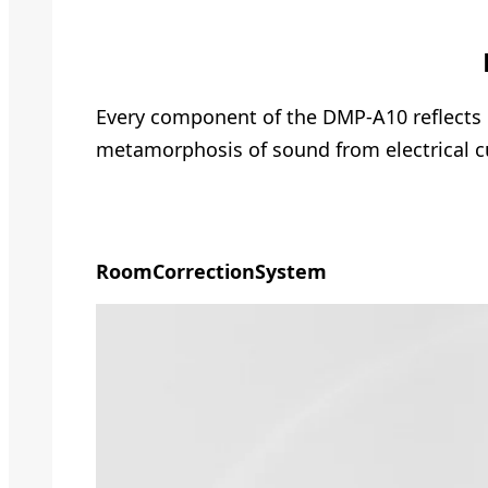
Every component of the DMP-A10 reflects o
metamorphosis of sound from electrical c
Room
Correction
System