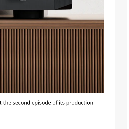
t the second episode of its production