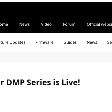
ome
News
Video
Forum
Official websi
ature Updates
Firmware
Guides
News
Se
r DMP Series is Live!