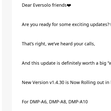
Dear Eversolo friends❤️
Are you ready for some exciting updates?
That’s right, we’ve heard your calls,
And this update is definitely worth a big 
New Version v1.4.30 is Now Rolling out in
For DMP-A6, DMP-A8, DMP-A10