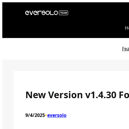
Skip
to
content
H
Fe
New Version v1.4.30 Fo
•
9/4/2025
eversolo