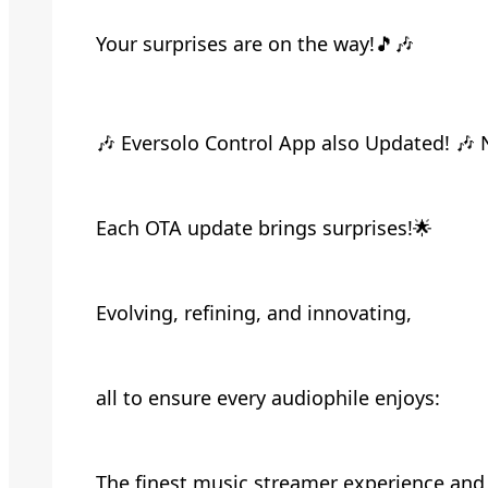
Your surprises are on the way!🎵🎶
🎶 Eversolo Control App also Updated! 🎶 
Each OTA update brings surprises!🌟
Evolving, refining, and innovating,
all to ensure every audiophile enjoys:
The finest music streamer experience and