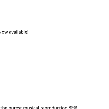
Now available!
 the purest musical reproduction.💜💜