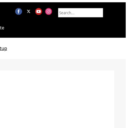
te
tup