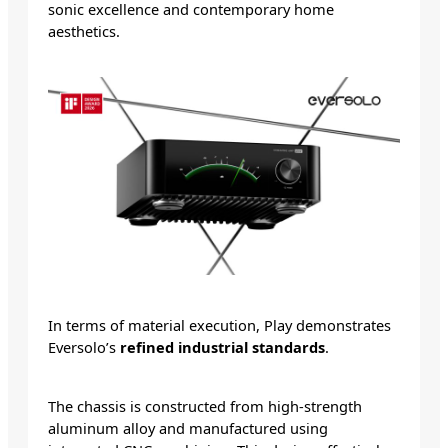
sonic excellence and contemporary home
aesthetics.
In terms of material execution, Play demonstrates
Eversolo’s
refined industrial standards
.
The chassis is constructed from high-strength
aluminum alloy and manufactured using