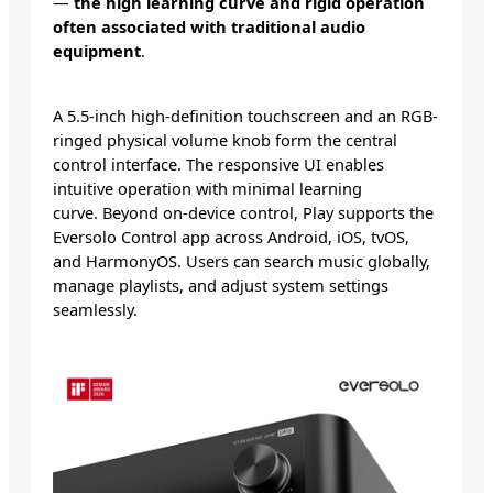
—
the high learning curve and rigid operation
often associated with traditional audio
equipment
.
A 5.5-inch high-definition touchscreen and an RGB-
ringed physical volume knob form the central
control interface. The responsive UI enables
intuitive operation with minimal learning
curve. Beyond on-device control, Play supports the
Eversolo Control app across Android, iOS, tvOS,
and HarmonyOS. Users can search music globally,
manage playlists, and adjust system settings
seamlessly.