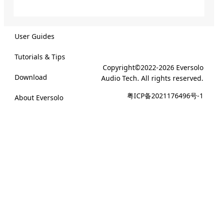
User Guides
Tutorials & Tips
Copyright©2022-2026 Eversolo
Download
Audio Tech. All rights reserved.
粤ICP备2021176496号-1
About Eversolo