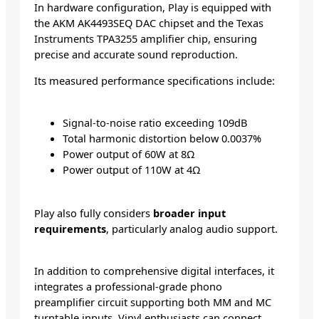
In hardware configuration, Play is equipped with
the AKM AK4493SEQ DAC chipset and the Texas
Instruments TPA3255 amplifier chip, ensuring
precise and accurate sound reproduction.
Its measured performance specifications include:
Signal-to-noise ratio exceeding 109dB
Total harmonic distortion below 0.0037%
Power output of 60W at 8Ω
Power output of 110W at 4Ω
Play also fully considers
broader input
requirements
, particularly analog audio support.
In addition to comprehensive digital interfaces, it
integrates a professional-grade phono
preamplifier circuit supporting both MM and MC
turntable inputs. Vinyl enthusiasts can connect