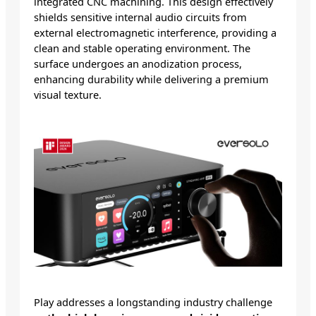
integrated CNC machining. This design effectively
shields sensitive internal audio circuits from
external electromagnetic interference, providing a
clean and stable operating environment. The
surface undergoes an anodization process,
enhancing durability while delivering a premium
visual texture.
Play addresses a longstanding industry challenge