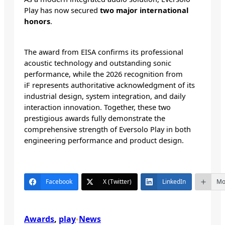
Play has now secured
two major international
honors
.
The award from EISA confirms its professional
acoustic technology and outstanding sonic
performance, while the 2026 recognition from
iF represents authoritative acknowledgment of its
industrial design, system integration, and daily
interaction innovation. Together, these two
prestigious awards fully demonstrate the
comprehensive strength of Eversolo Play in both
engineering performance and product design.
Facebook
X (Twitter)
LinkedIn
Mo
Awards
, 
play
News
•