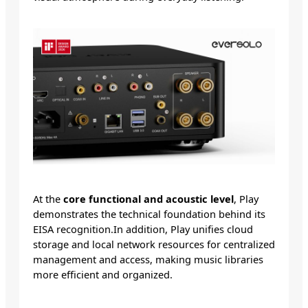
At the
core functional and acoustic level
, Play
demonstrates the technical foundation behind its
EISA recognition.In addition, Play unifies cloud
storage and local network resources for centralized
management and access, making music libraries
more efficient and organized.