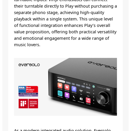
their turntable directly to Play without purchasing a
separate phono stage, achieving high-quality
playback within a single system. This unique level
of functional integration enhances Play’s overall
value proposition, offering both practical versatility
and emotional engagement for a wide range of
music lovers.
As a modern integrated audio solution, Eversolo