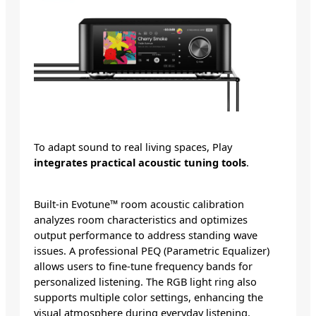
To adapt sound to real living spaces, Play
integrates practical acoustic tuning tools
.
Built-in Evotune™ room acoustic calibration
analyzes room characteristics and optimizes
output performance to address standing wave
issues. A professional PEQ (Parametric Equalizer)
allows users to fine-tune frequency bands for
personalized listening. The RGB light ring also
supports multiple color settings, enhancing the
visual atmosphere during everyday listening.