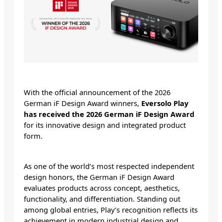
With the official announcement of the 2026
German iF Design Award winners,
Eversolo Play
has received the 2026 German iF Design Award
for its innovative design and integrated product
form.
As one of the world’s most respected independent
design honors, the German iF Design Award
evaluates products across concept, aesthetics,
functionality, and differentiation. Standing out
among global entries, Play’s recognition reflects its
achievement in modern industrial design and