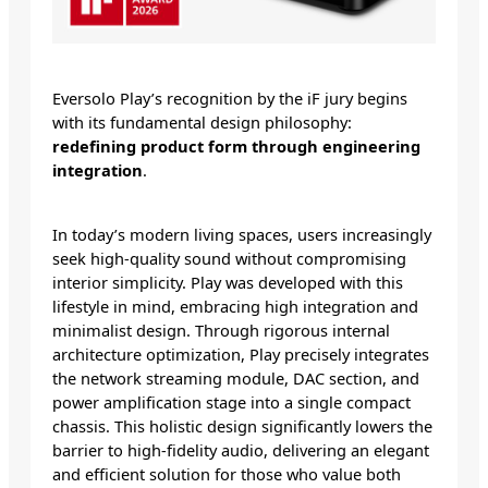
Eversolo Play’s recognition by the iF jury begins
with its fundamental design philosophy:
redefining product form through engineering
integration
.
In today’s modern living spaces, users increasingly
seek high-quality sound without compromising
interior simplicity. Play was developed with this
lifestyle in mind, embracing high integration and
minimalist design. Through rigorous internal
architecture optimization, Play precisely integrates
the network streaming module, DAC section, and
power amplification stage into a single compact
chassis. This holistic design significantly lowers the
barrier to high-fidelity audio, delivering an elegant
and efficient solution for those who value both