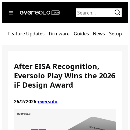
Skip
to
content
Home
Feature Updates
Firmware
Guides
News
Setup
News
Video
Forum
After EISA Recognition,
Eversolo Play Wins the 2026
Official website
iF Design Award
26/2/2026
eversolo
•