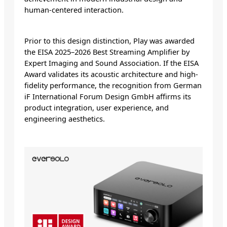
human-centered interaction.
Prior to this design distinction, Play was awarded
the EISA 2025–2026 Best Streaming Amplifier by
Expert Imaging and Sound Association. If the EISA
Award validates its acoustic architecture and high-
fidelity performance, the recognition from German
iF International Forum Design GmbH affirms its
product integration, user experience, and
engineering aesthetics.