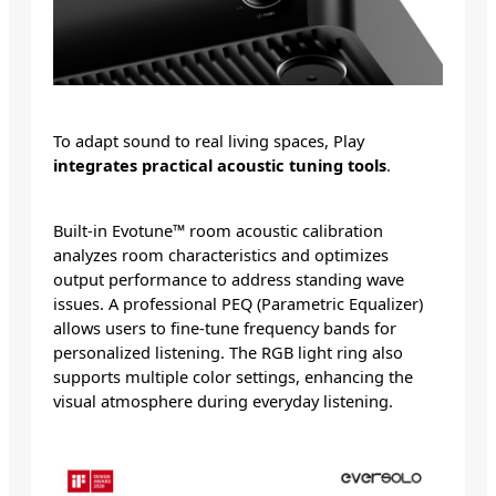
To adapt sound to real living spaces, Play
integrates practical acoustic tuning tools
.
Built-in Evotune™ room acoustic calibration
analyzes room characteristics and optimizes
output performance to address standing wave
issues. A professional PEQ (Parametric Equalizer)
allows users to fine-tune frequency bands for
personalized listening. The RGB light ring also
supports multiple color settings, enhancing the
visual atmosphere during everyday listening.