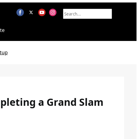
te
tup
pleting a Grand Slam