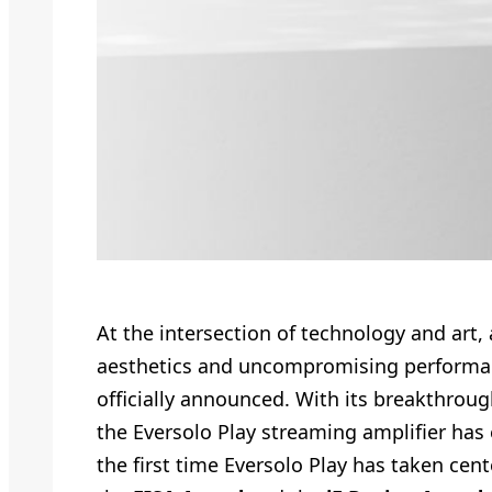
At the intersection of technology and art
aesthetics and uncompromising performanc
officially announced. With its breakthroug
the Eversolo Play streaming amplifier has 
the first time Eversolo Play has taken cent