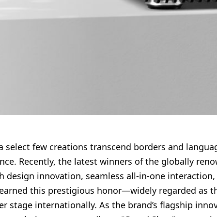
, a select few creations transcend borders and lang
e. Recently, the latest winners of the globally re
h design innovation, seamless all-in-one interaction
earned this prestigious honor—widely regarded as the 
er stage internationally. As the brand’s flagship inno