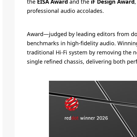
the
EISA Award
and the
iF Design Award
professional audio accolades.
Award—judged by leading editors from doz
benchmarks in high-fidelity audio. Winning 
traditional Hi-Fi system by removing the 
single refined chassis, delivering both pe