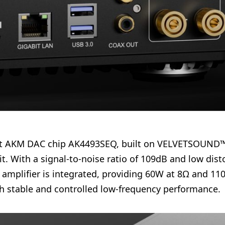
2-bit AKM DAC chip AK4493SEQ, built on VELVETSOUND™
 With a signal-to-noise ratio of 109dB and low distor
 amplifier is integrated, providing 60W at 8Ω and 1
th stable and controlled low-frequency performance.