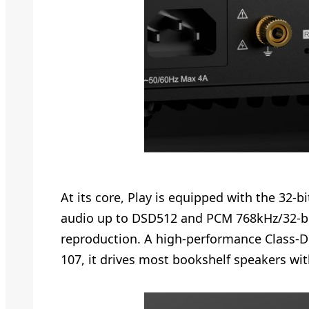
At its core, Play is equipped with the 3
audio up to DSD512 and PCM 768kHz/32-bit.
reproduction. A high-performance Class-D
107, it drives most bookshelf speakers wi