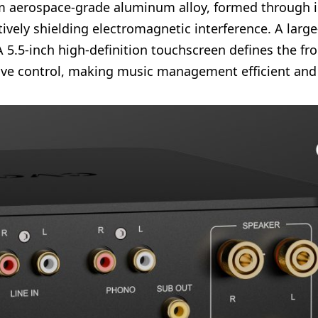
om aerospace-grade aluminum alloy, formed through i
ectively shielding electromagnetic interference. A lar
5.5-inch high-definition touchscreen defines the fro
ive control, making music management efficient and v