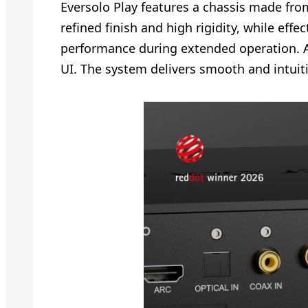
Eversolo Play features a chassis made fr
refined finish and high rigidity, while eff
performance during extended operation. A 
UI. The system delivers smooth and intuit