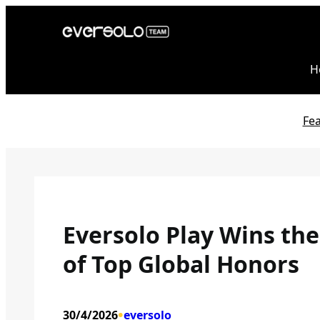
Skip
to
content
H
Fe
Eversolo Play Wins th
of Top Global Honors
•
30/4/2026
eversolo