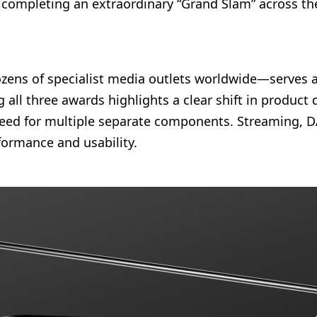
, completing an extraordinary “Grand Slam” across th
ens of specialist media outlets worldwide—serves a
all three awards highlights a clear shift in product 
need for multiple separate components. Streaming, DA
rformance and usability.