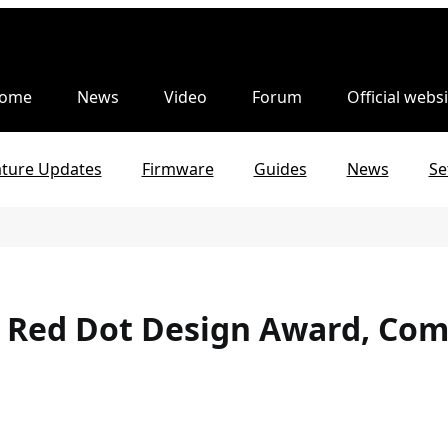
ome
News
Video
Forum
Official websi
ature Updates
Firmware
Guides
News
Se
e Red Dot Design Award, Com