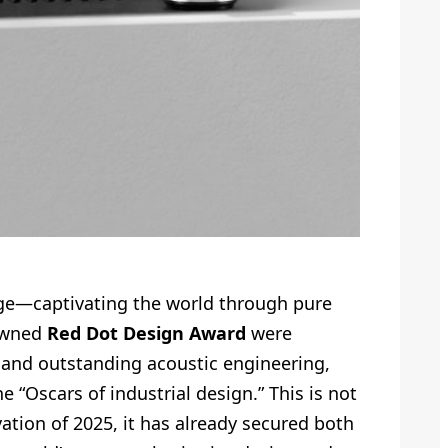
uage—captivating the world through pure
nowned
Red Dot Design Award
were
, and outstanding acoustic engineering,
“Oscars of industrial design.” This is not
vation of 2025, it has already secured both