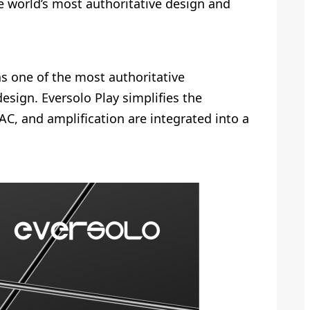
e world’s most authoritative design and
s one of the most authoritative
design. Eversolo Play simplifies the
C, and amplification are integrated into a