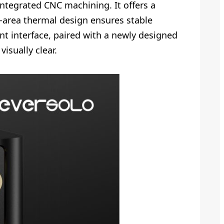
ntegrated CNC machining. It offers a
ge-area thermal design ensures stable
nt interface, paired with a newly designed
isually clear.