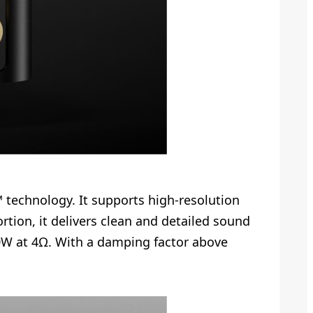
 technology. It supports high-resolution
tion, it delivers clean and detailed sound
10W at 4Ω. With a damping factor above