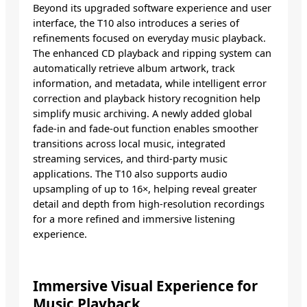
Beyond its upgraded software experience and user
interface, the T10 also introduces a series of
refinements focused on everyday music playback.
The enhanced CD playback and ripping system can
automatically retrieve album artwork, track
information, and metadata, while intelligent error
correction and playback history recognition help
simplify music archiving. A newly added global
fade-in and fade-out function enables smoother
transitions across local music, integrated
streaming services, and third-party music
applications. The T10 also supports audio
upsampling of up to 16×, helping reveal greater
detail and depth from high-resolution recordings
for a more refined and immersive listening
experience.
Immersive Visual Experience for
Music Playback