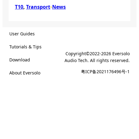
T10
, 
Transport
News
•
User Guides
Tutorials & Tips
Copyright©2022-2026 Eversolo
Download
Audio Tech. All rights reserved.
粤ICP备2021176496号-1
About Eversolo