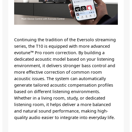
Continuing the tradition of the Eversolo streaming
series, the T10 is equipped with more advanced
evotune™ Pro room correction. By building a
dedicated acoustic model based on your listening
environment, it delivers stronger bass control and
more effective correction of common room
acoustic issues. The system can automatically
generate tailored acoustic compensation profiles
based on different listening environments.
Whether in a living room, study, or dedicated
listening room, it helps deliver a more balanced
and natural sound performance, making high-
quality audio easier to integrate into everyday life.