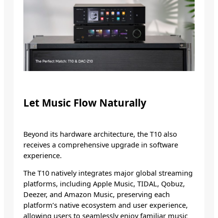
Let Music Flow Naturally
Beyond its hardware architecture, the T10 also
receives a comprehensive upgrade in software
experience.
The T10 natively integrates major global streaming
platforms, including Apple Music, TIDAL, Qobuz,
Deezer, and Amazon Music, preserving each
platform’s native ecosystem and user experience,
allowing users to seamlessly enjoy familiar music