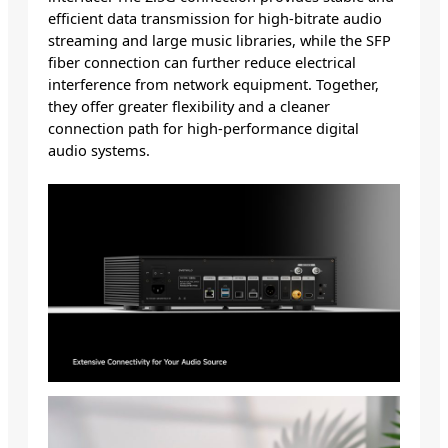
efficient data transmission for high-bitrate audio
streaming and large music libraries, while the SFP
fiber connection can further reduce electrical
interference from network equipment. Together,
they offer greater flexibility and a cleaner
connection path for high-performance digital
audio systems.