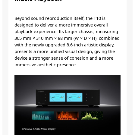
Beyond sound reproduction itself, the T10 is
designed to deliver a more immersive overall
playback experience. Its larger chassis, measuring
365 mm × 310 mm × 88 mm (W × D × H), combined
with the newly upgraded 8.6-inch artistic display,
presents a more unified visual design, giving the
device a stronger sense of cohesion and a more
immersive aesthetic presence.