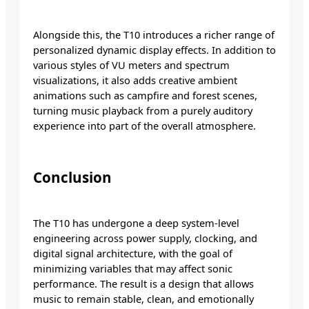
Alongside this, the T10 introduces a richer range of
personalized dynamic display effects. In addition to
various styles of VU meters and spectrum
visualizations, it also adds creative ambient
animations such as campfire and forest scenes,
turning music playback from a purely auditory
experience into part of the overall atmosphere.
Conclusion
The T10 has undergone a deep system-level
engineering across power supply, clocking, and
digital signal architecture, with the goal of
minimizing variables that may affect sonic
performance. The result is a design that allows
music to remain stable, clean, and emotionally