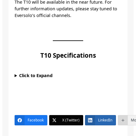
The T10 will be available in the near future. For
further information updates, please stay tuned to
Eversolo’s official channels.
T10 Specifications
Click to Expand
Facebook
X (Twitter)
LinkedIn
Mo