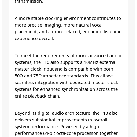
transmission.
A more stable clocking environment contributes to
more precise imaging, more natural vocal
placement, and a more relaxed, engaging listening
experience overall.
To meet the requirements of more advanced audio
systems, the T10 also supports a 10MHz external
master clock input and is compatible with both
50Ω and 75Ω impedance standards. This allows
seamless integration with dedicated master clock
systems for enhanced synchronization across the
entire playback chain.
Beyond its digital audio architecture, the T10 also
delivers substantial improvements in overall
system performance. Powered by a high-
performance 64-bit octa-core processor, together