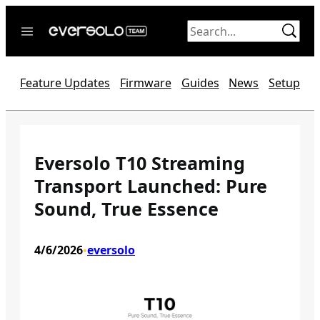
Skip
to
content
Home
Feature Updates
Firmware
Guides
News
Setup
News
Video
Forum
Eversolo T10 Streaming
Transport Launched: Pure
Official website
Sound, True Essence
4/6/2026
eversolo
•