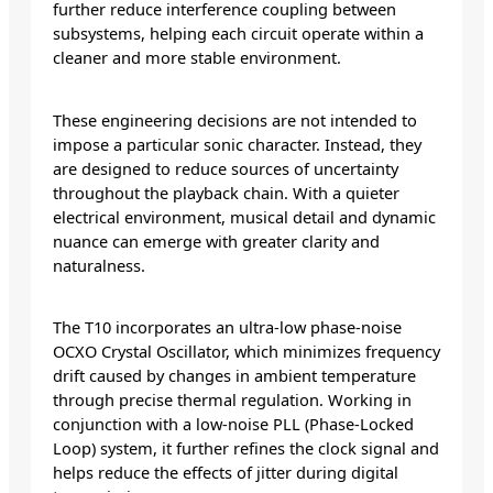
further reduce interference coupling between
subsystems, helping each circuit operate within a
cleaner and more stable environment.
These engineering decisions are not intended to
impose a particular sonic character. Instead, they
are designed to reduce sources of uncertainty
throughout the playback chain. With a quieter
electrical environment, musical detail and dynamic
nuance can emerge with greater clarity and
naturalness.
The T10 incorporates an ultra-low phase-noise
OCXO Crystal Oscillator, which minimizes frequency
drift caused by changes in ambient temperature
through precise thermal regulation. Working in
conjunction with a low-noise PLL (Phase-Locked
Loop) system, it further refines the clock signal and
helps reduce the effects of jitter during digital