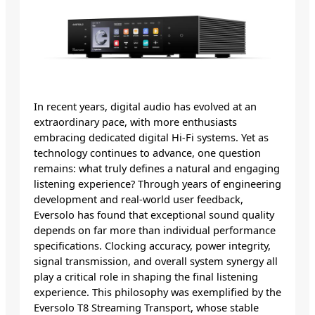
In recent years, digital audio has evolved at an
extraordinary pace, with more enthusiasts
embracing dedicated digital Hi-Fi systems. Yet as
technology continues to advance, one question
remains: what truly defines a natural and engaging
listening experience? Through years of engineering
development and real-world user feedback,
Eversolo has found that exceptional sound quality
depends on far more than individual performance
specifications. Clocking accuracy, power integrity,
signal transmission, and overall system synergy all
play a critical role in shaping the final listening
experience. This philosophy was exemplified by the
Eversolo T8 Streaming Transport, whose stable