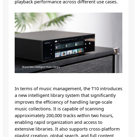
playback performance across different use cases.
In terms of music management, the T10 introduces
a new intelligent library system that significantly
improves the efficiency of handling large-scale
music collections. It is capable of scanning
approximately 200,000 tracks within two hours,
enabling rapid organization and access to
extensive libraries. It also supports cross-platform
playlist creation, global search, and full content