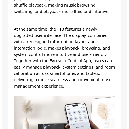
shuffle playback, making music browsing,
switching, and playback more fluid and intuitive.
At the same time, the T10 features a newly
upgraded user interface. The display, combined
with a redesigned information layout and
interaction logic, makes playback, browsing, and
system control more intuitive and user-friendly.
Together with the Eversolo Control App, users can
easily manage playback, system settings, and room
calibration across smartphones and tablets,
delivering a more seamless and convenient music
management experience.