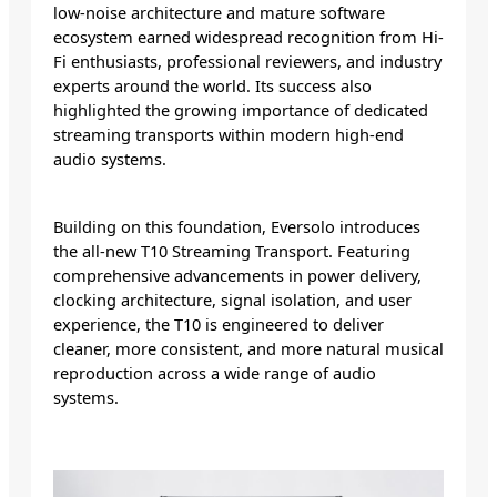
low-noise architecture and mature software
ecosystem earned widespread recognition from Hi-
Fi enthusiasts, professional reviewers, and industry
experts around the world. Its success also
highlighted the growing importance of dedicated
streaming transports within modern high-end
audio systems.
Building on this foundation, Eversolo introduces
the all-new T10 Streaming Transport. Featuring
comprehensive advancements in power delivery,
clocking architecture, signal isolation, and user
experience, the T10 is engineered to deliver
cleaner, more consistent, and more natural musical
reproduction across a wide range of audio
systems.