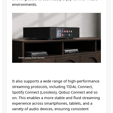
environments.
It also supports a wide range of high-performance
streaming protocols, including TIDAL Connect,
Spotify Connect (Lossless), Qobuz Connect and so
on. This enables a more stable and fluid streaming
experience across smartphones, tablets, and a
variety of audio devices, ensuring consistent