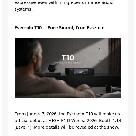
expressive even within high-performance audio
systems.
Eversolo T10 —Pure Sound, True Essence
From June 4–7, 2026, the Eversolo T10 will make its
official debut at HIGH END Vienna 2026, Booth 1.14
(Level 1). More details will be revealed at the show.