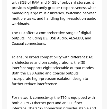
with 8GB of RAM and 64GB of onboard storage, it
provides significantly greater responsiveness when
managing large music libraries, switching between
multiple tasks, and handling high-resolution audio
workloads.
The T10 offers a comprehensive range of digital
outputs, including IIS, USB Audio, AES/EBU, and
Coaxial connections.
To ensure broad compatibility with different DAC
architectures and pin configurations, the IIS
interface supports eight selectable output modes.
Both the USB Audio and Coaxial outputs
incorporate high-precision isolation design to
further reduce interference.
For network connectivity, the T10 is equipped with
both a 2.5G Ethernet port and an SFP fiber
interface. The 2.5G connection provides stable and