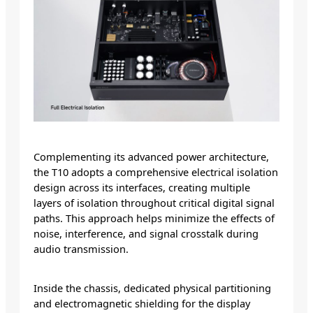
Complementing its advanced power architecture,
the T10 adopts a comprehensive electrical isolation
design across its interfaces, creating multiple
layers of isolation throughout critical digital signal
paths. This approach helps minimize the effects of
noise, interference, and signal crosstalk during
audio transmission.
Inside the chassis, dedicated physical partitioning
and electromagnetic shielding for the display