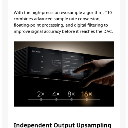
With the high-precision evosample algorithm, T10
combines advanced sample rate conversion,
floating-point processing, and digital filtering to
improve signal accuracy before it reaches the DAC.
Independent Output Upsampling