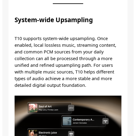
System-wide Upsampling
T10 supports system-wide upsampling. Once
enabled, local lossless music, streaming content,
and common PCM sources from your daily
collection can all be processed through a more
unified and refined upsampling path. For users
with multiple music sources, T10 helps different
types of audio achieve a more stable and more
detailed digital output foundation.