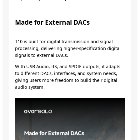
Made for External DACs
T10 is built for digital transmission and signal
processing, delivering higher-specification digital
signals to external DACs.
With USB Audio, IIS, and SPDIF outputs, it adapts
to different DACs, interfaces, and system needs,
giving users more freedom to build their digital
audio system.