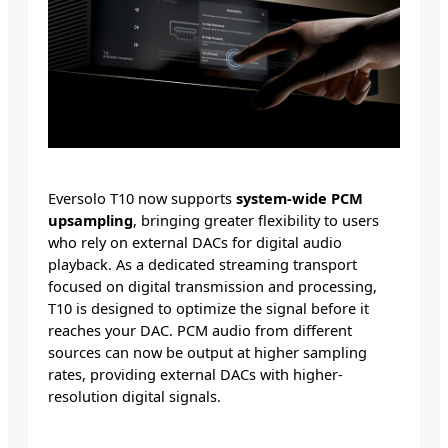
Eversolo T10 now supports
system-wide PCM
upsampling
, bringing greater flexibility to users
who rely on external DACs for digital audio
playback. As a dedicated streaming transport
focused on digital transmission and processing,
T10 is designed to optimize the signal before it
reaches your DAC. PCM audio from different
sources can now be output at higher sampling
rates, providing external DACs with higher-
resolution digital signals.