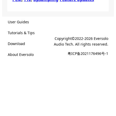
User Guides
Tutorials & Tips
Copyright©2022-2026 Eversolo
Download
Audio Tech. All rights reserved.
粤ICP备2021176496号-1
About Eversolo