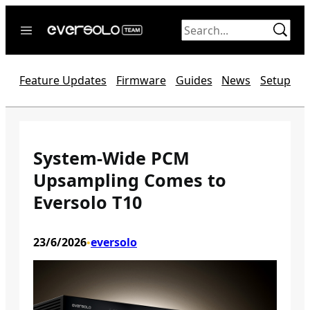
Skip
to
content
Home
Feature Updates
Firmware
Guides
News
Setup
News
Video
Forum
System-Wide PCM
Upsampling Comes to
Official website
Eversolo T10
23/6/2026
eversolo
•