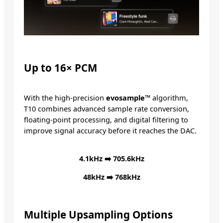
Up to 16× PCM
With the high-precision
evosample™
algorithm,
T10 combines advanced sample rate conversion,
floating-point processing, and digital filtering to
improve signal accuracy before it reaches the DAC.
4.1kHz ➡️ 705.6kHz
48kHz ➡️ 768kHz
Multiple
Upsampling Options