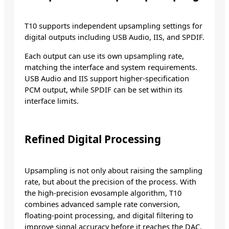
T10 supports independent upsampling settings for
digital outputs including USB Audio, IIS, and SPDIF.
Each output can use its own upsampling rate,
matching the interface and system requirements.
USB Audio and IIS support higher-specification
PCM output, while SPDIF can be set within its
interface limits.
Refined Digital Processing
Upsampling is not only about raising the sampling
rate, but about the precision of the process. With
the high-precision evosample algorithm, T10
combines advanced sample rate conversion,
floating-point processing, and digital filtering to
improve signal accuracy before it reaches the DAC.