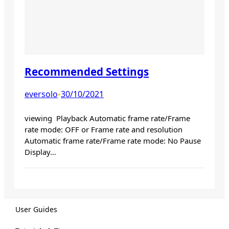
Recommended Settings
eversolo
30/10/2021
•
viewing Playback Automatic frame rate/Frame
rate mode: OFF or Frame rate and resolution
Automatic frame rate/Frame rate mode: No Pause
Display…
User Guides