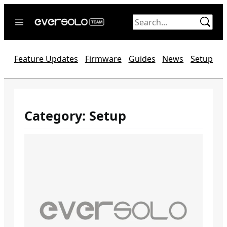
Skip
to
content
Home
Feature Updates
Firmware
Guides
News
Setup
News
Video
Forum
Category:
Setup
Official website