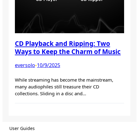
CD Playback and Ripping: Two
Ways to Keep the Charm of Music
eversolo
10/9/2025
•
While streaming has become the mainstream,
many audiophiles still treasure their CD
collections. Sliding in a disc and…
User Guides