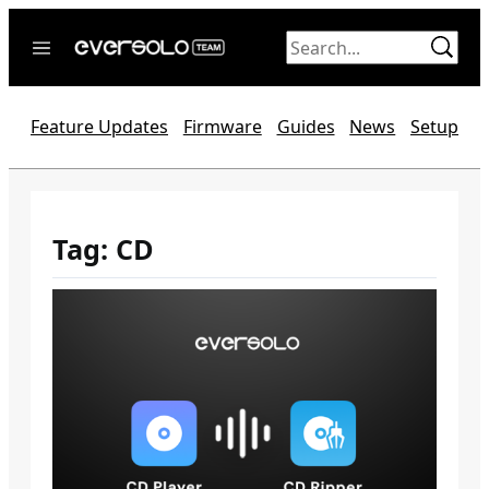
Skip
to
content
Home
Feature Updates
Firmware
Guides
News
Setup
News
Video
Forum
Tag:
CD
Official website