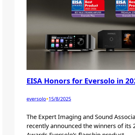
EISA Honors for Eversolo in 2
•
eversolo
15/8/2025
The Expert Imaging and Sound Associat
recently announced the winners of its
Awards.Eversolo’s flagship product,…