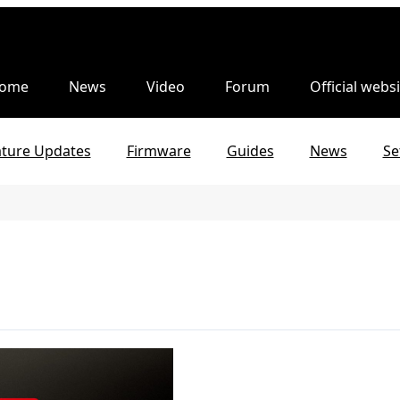
ome
News
Video
Forum
Official websi
ature Updates
Firmware
Guides
News
Se