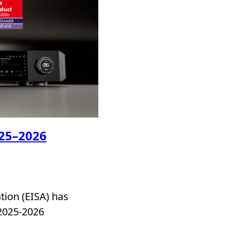
025–2026
ion (EISA) has
 2025-2026