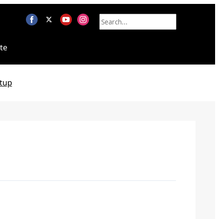
te
tup