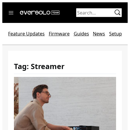
Skip
to
content
Home
Feature Updates
Firmware
Guides
News
Setup
News
Video
Forum
Tag:
Streamer
Official website