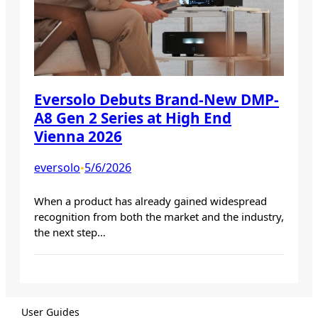
Eversolo Debuts Brand-New DMP-
A8 Gen 2 Series at High End
Vienna 2026
eversolo
5/6/2026
•
When a product has already gained widespread
recognition from both the market and the industry,
the next step…
User Guides