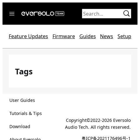
Skip
to
content
Home
Feature Updates
Firmware
Guides
News
Setup
News
Video
Forum
Tags
Official website
User Guides
Tutorials & Tips
Copyright©2022-2026 Eversolo
Download
Audio Tech. All rights reserved.
粤ICP备2021176496号-1
About Eversolo