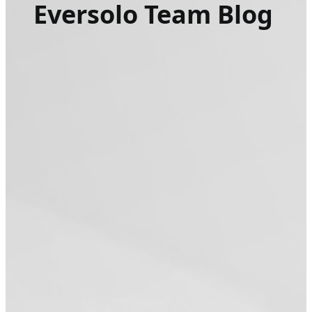
Eversolo Team Blog