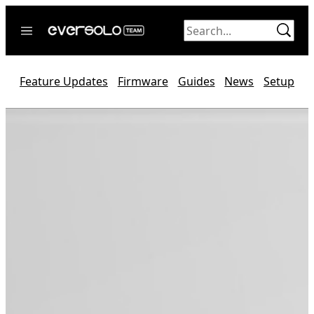
Skip
to
content
Home
Feature Updates
Firmware
Guides
News
Setup
News
Video
Forum
Official website