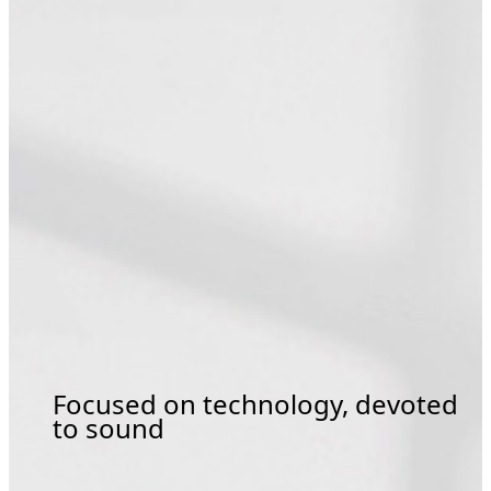
Focused on technology, devoted
to sound