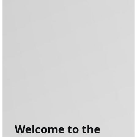
Welcome to the