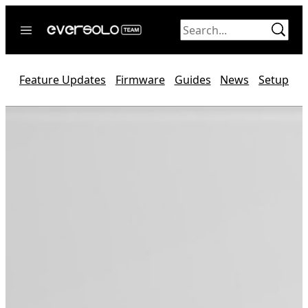
Skip
to
content
Home
Feature Updates
Firmware
Guides
News
Setup
News
Video
Forum
Official website