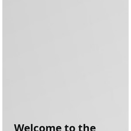
Welcome to the