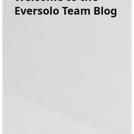
Eversolo Team Blog