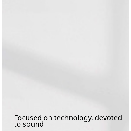
Focused on technology, devoted
to sound