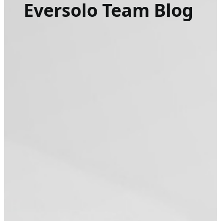
Eversolo Team Blog