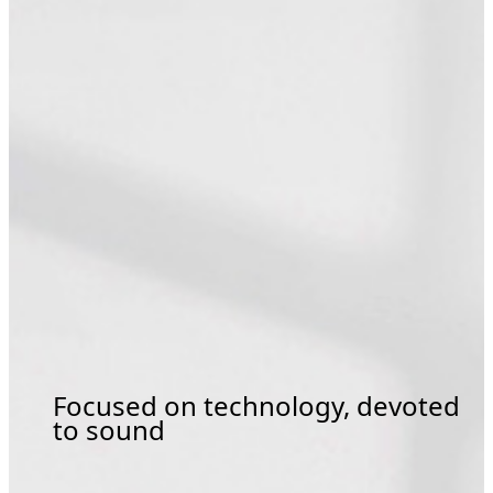
Focused on technology, devoted
to sound