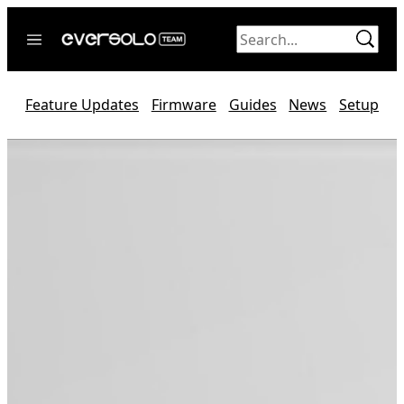
Skip
to
content
Home
Feature Updates
Firmware
Guides
News
Setup
News
Video
Forum
Official website