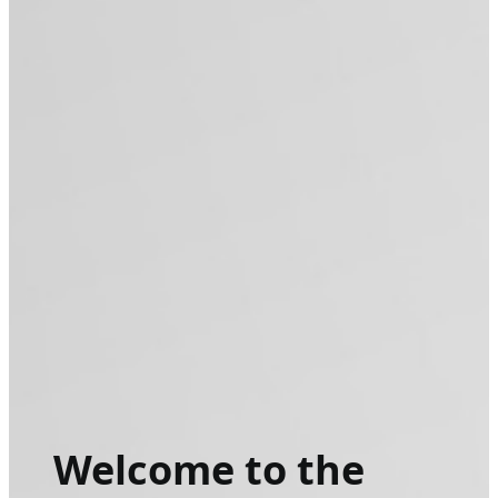
Welcome to the