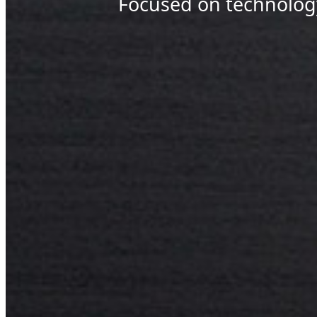
Focused on technolog