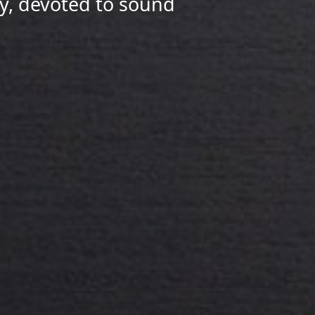
y, devoted to sound