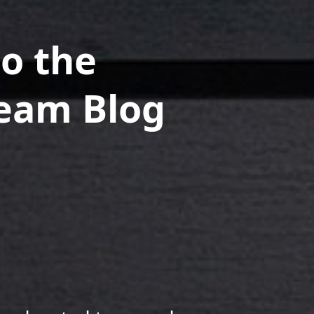
o the
Team Blog