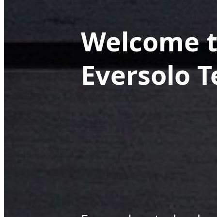
Welcome t
Eversolo 