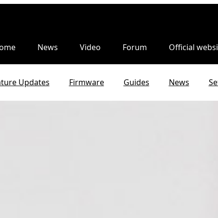
ome
News
Video
Forum
Official websi
ature Updates
Firmware
Guides
News
Se