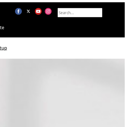
te
tup