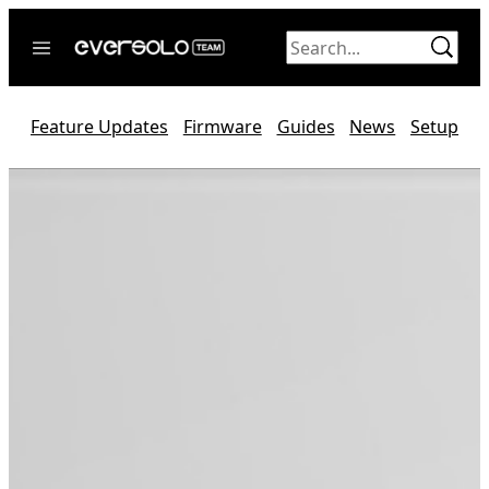
Skip
to
content
Home
Feature Updates
Firmware
Guides
News
Setup
News
Video
Forum
Official website