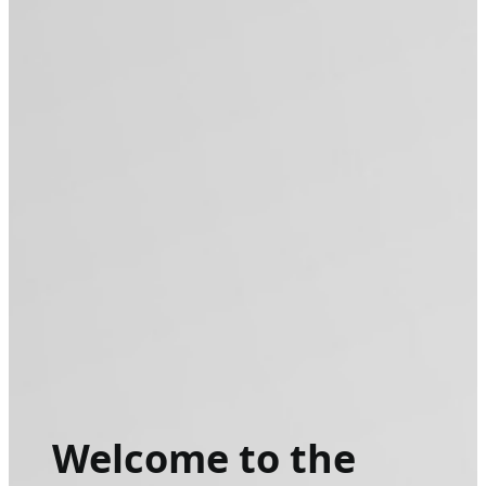
Welcome to the