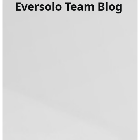
Eversolo Team Blog