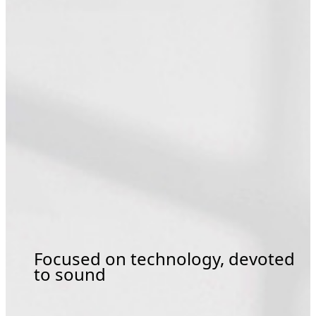
Focused on technology, devoted
to sound