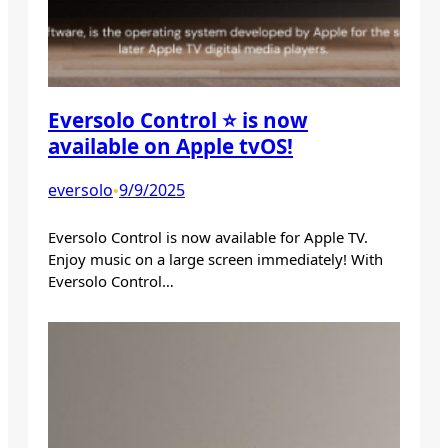
Eversolo Control ⭐️ is now
available on Apple tvOS!
eversolo
9/9/2025
•
Eversolo Control is now available for Apple TV.
Enjoy music on a large screen immediately! With
Eversolo Control…