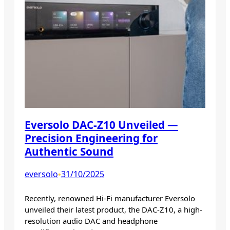
Eversolo DAC-Z10 Unveiled —
Precision Engineering for
Authentic Sound
eversolo
31/10/2025
•
Recently, renowned Hi-Fi manufacturer Eversolo
unveiled their latest product, the DAC-Z10, a high-
resolution audio DAC and headphone