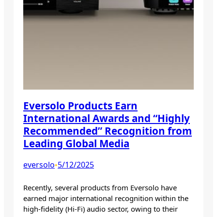
Eversolo Products Earn
International Awards and “Highly
Recommended” Recognition from
Leading Global Media
eversolo
5/12/2025
•
Recently, several products from Eversolo have
earned major international recognition within the
high-fidelity (Hi-Fi) audio sector, owing to their