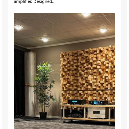
amplifier. Designed…