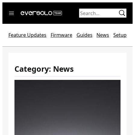
Skip
to
content
Home
Feature Updates
Firmware
Guides
News
Setup
News
Video
Forum
Category:
News
Official website