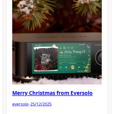
Merry Christmas from Eversolo
eversolo
25/12/2025
•