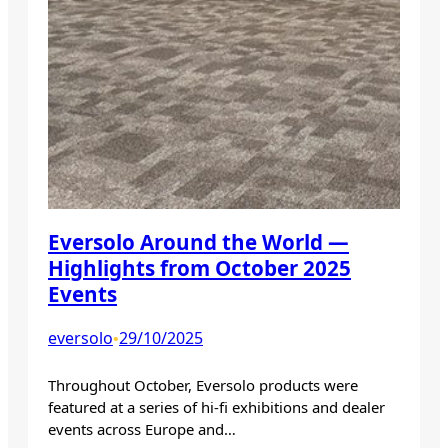
Eversolo Around the World —
Highlights from October 2025
Events
eversolo
29/10/2025
•
Throughout October, Eversolo products were
featured at a series of hi-fi exhibitions and dealer
events across Europe and…