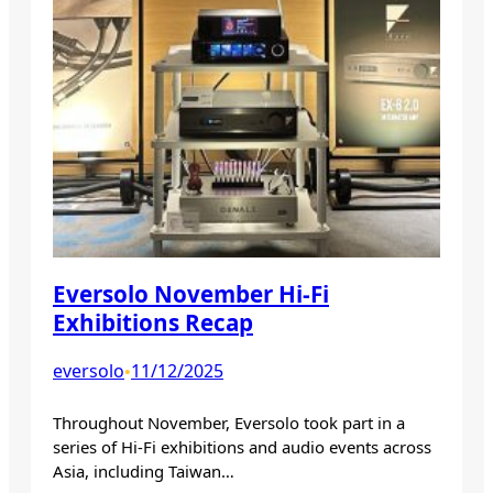
Eversolo November Hi-Fi
Exhibitions Recap
eversolo
11/12/2025
•
Throughout November, Eversolo took part in a
series of Hi-Fi exhibitions and audio events across
Asia, including Taiwan…