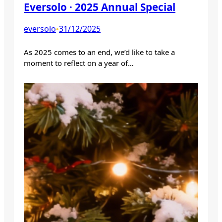
Eversolo · 2025 Annual Special
eversolo
31/12/2025
•
As 2025 comes to an end, we’d like to take a
moment to reflect on a year of…