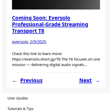
Coming Soon: Eversolo
Professional-Grade Streaming
Transport T8
eversolo
2/9/2025
•
Check this link to learn more:
https://eversolo.short.gy/T8 The T8 focuses on one
mission — delivering digital audio signals…
←
Previous
Next
→
User Guides
Tutorials & Tips