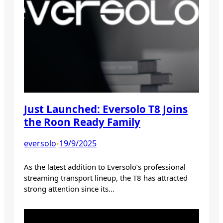
Just Launched: Eversolo T8 Joins
the Roon Ready Family
eversolo
19/9/2025
•
As the latest addition to Eversolo’s professional
streaming transport lineup, the T8 has attracted
strong attention since its…