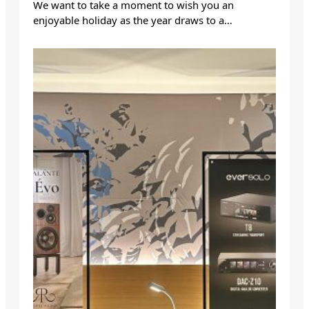
We want to take a moment to wish you an
enjoyable holiday as the year draws to a…