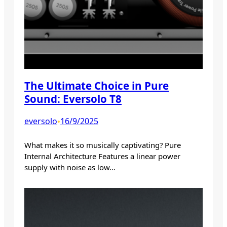
The Ultimate Choice in Pure
Sound: Eversolo T8
eversolo
16/9/2025
•
What makes it so musically captivating? Pure
Internal Architecture Features a linear power
supply with noise as low…