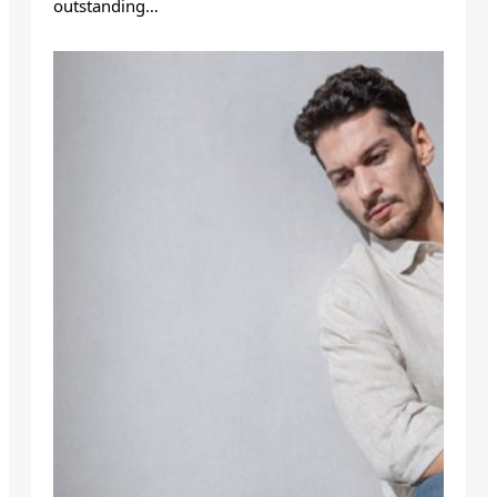
outstanding…